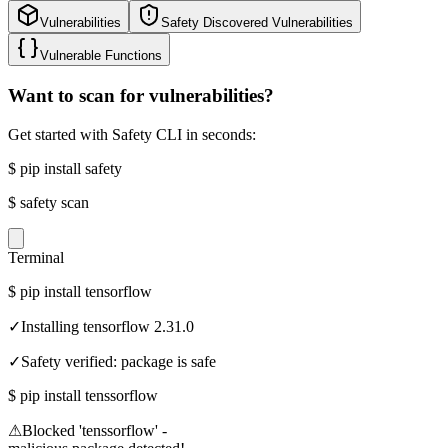
Vulnerabilities
Safety Discovered Vulnerabilities
Vulnerable Functions
Want to scan for vulnerabilities?
Get started with Safety CLI in seconds:
$
pip install safety
$
safety scan
Terminal
$
pip install tensorflow
✓
Installing tensorflow 2.31.0
✓
Safety verified: package is safe
$
pip install tenssorflow
⚠
Blocked 'tenssorflow' -