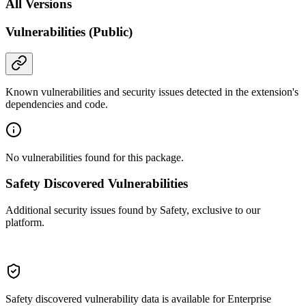
All Versions
Vulnerabilities (Public)
Known vulnerabilities and security issues detected in the extension's
dependencies and code.
No vulnerabilities found for this package.
Safety Discovered Vulnerabilities
Additional security issues found by Safety, exclusive to our
platform.
Safety discovered vulnerability data is available for Enterprise