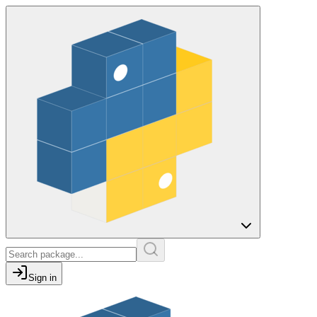
Sign in