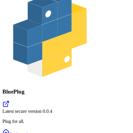
BluePlug
Latest secure version
0.0.4
Plug for all.