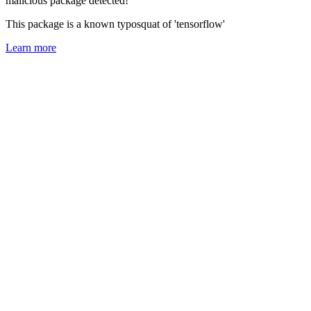
malicious package detected!
This package is a known typosquat of 'tensorflow'
Learn more