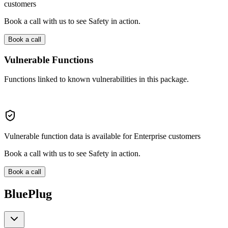
customers
Book a call with us to see Safety in action.
Book a call
Vulnerable Functions
Functions linked to known vulnerabilities in this package.
Vulnerable function data is available for Enterprise customers
Book a call with us to see Safety in action.
Book a call
BluePlug