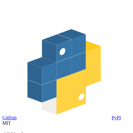
GitHub
PyPI
MIT