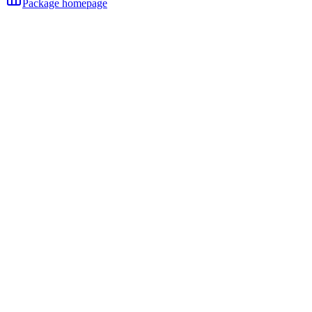
Package homepage