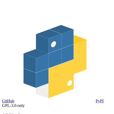
GitHub
PyPI
GPL-3.0-only