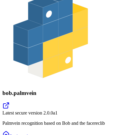
bob.palmvein
Latest secure version
2.0.0a1
Palmvein recognition based on Bob and the facereclib