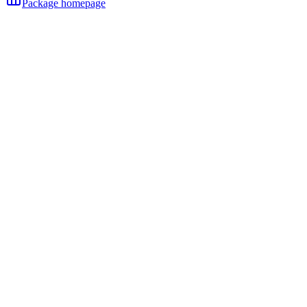
Package homepage