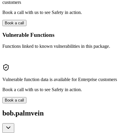
customers
Book a call with us to see Safety in action.
Book a call
Vulnerable Functions
Functions linked to known vulnerabilities in this package.
Vulnerable function data is available for Enterprise customers
Book a call with us to see Safety in action.
Book a call
bob.palmvein