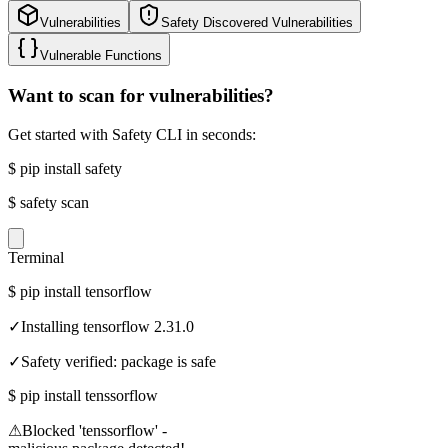
Vulnerabilities
Safety Discovered Vulnerabilities
Vulnerable Functions
Want to scan for vulnerabilities?
Get started with Safety CLI in seconds:
$
pip install safety
$
safety scan
Terminal
$
pip install tensorflow
✓
Installing tensorflow 2.31.0
✓
Safety verified: package is safe
$
pip install tenssorflow
⚠
Blocked 'tenssorflow' -