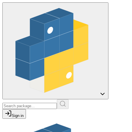
Sign in