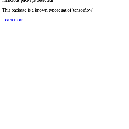
malicious package detected!
This package is a known typosquat of 'tensorflow'
Learn more