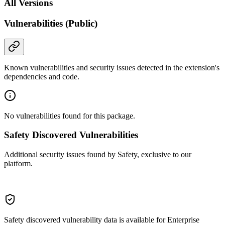
All Versions
Vulnerabilities (Public)
Known vulnerabilities and security issues detected in the extension's
dependencies and code.
No vulnerabilities found for this package.
Safety Discovered Vulnerabilities
Additional security issues found by Safety, exclusive to our
platform.
Safety discovered vulnerability data is available for Enterprise