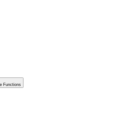
e Functions