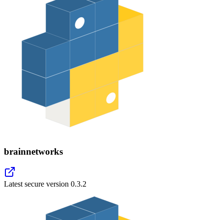
brainnetworks
Latest secure version
0.3.2