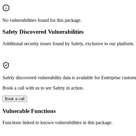
No vulnerabilities found for this package.
Safety Discovered Vulnerabilities
Additional security issues found by Safety, exclusive to our platform.
Safety discovered vulnerability data is available for Enterprise custom
Book a call with us to see Safety in action.
Book a call
Vulnerable Functions
Functions linked to known vulnerabilities in this package.