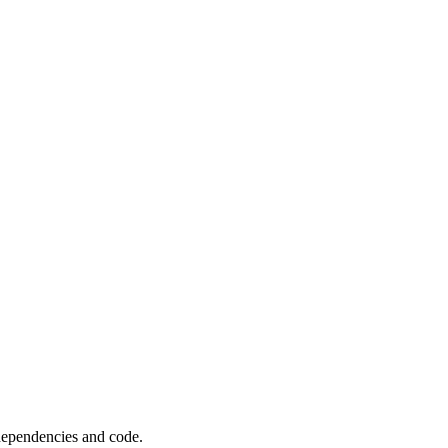
 dependencies and code.