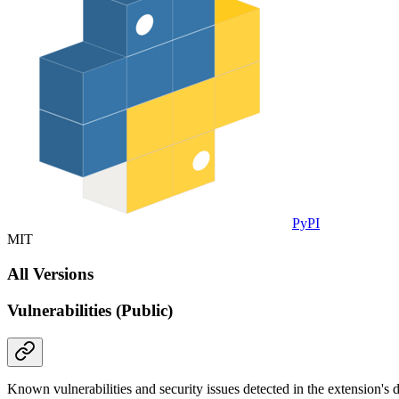
PyPI
MIT
All Versions
Vulnerabilities (Public)
Known vulnerabilities and security issues detected in the extension's