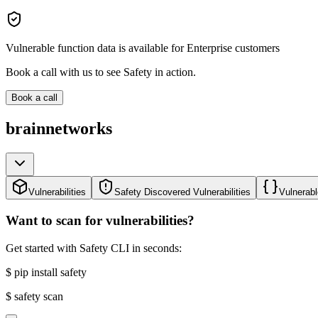
Vulnerable function data is available for Enterprise customers
Book a call with us to see Safety in action.
Book a call
brainnetworks
Vulnerabilities
Safety Discovered Vulnerabilities
Vulnerabl
Want to scan for vulnerabilities?
Get started with Safety CLI in seconds:
$
pip install safety
$
safety scan