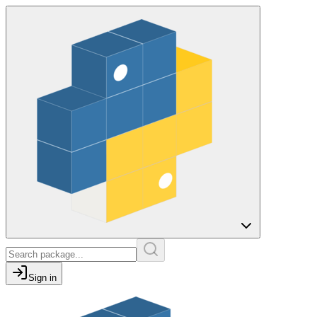
Sign in