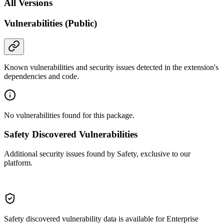
All Versions
Vulnerabilities (Public)
Known vulnerabilities and security issues detected in the extension's
dependencies and code.
No vulnerabilities found for this package.
Safety Discovered Vulnerabilities
Additional security issues found by Safety, exclusive to our
platform.
Safety discovered vulnerability data is available for Enterprise