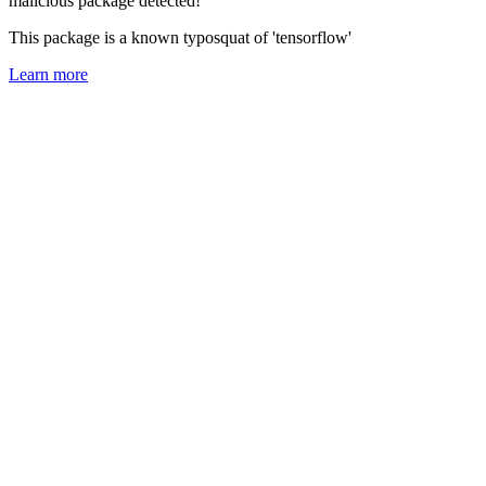
malicious package detected!
This package is a known typosquat of 'tensorflow'
Learn more