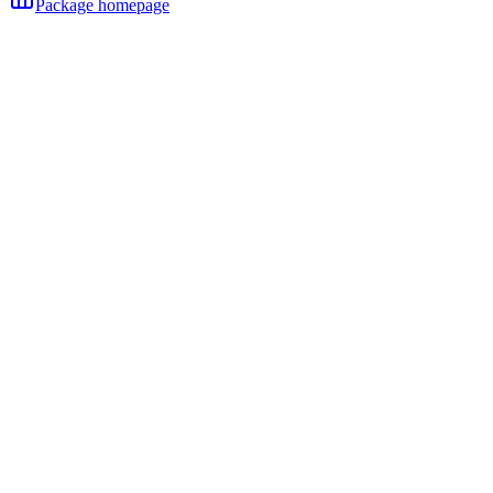
Package homepage