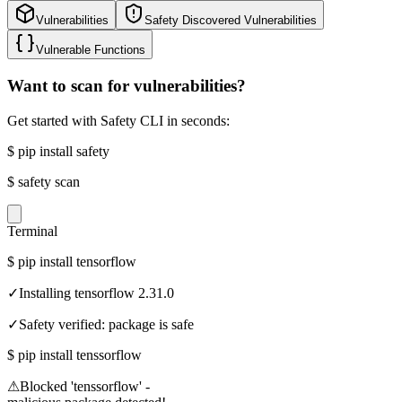
Vulnerabilities
Safety Discovered Vulnerabilities
Vulnerable Functions
Want to scan for vulnerabilities?
Get started with Safety CLI in seconds:
$
pip install safety
$
safety scan
Terminal
$
pip install tensorflow
✓
Installing tensorflow 2.31.0
✓
Safety verified: package is safe
$
pip install tenssorflow
⚠
Blocked 'tenssorflow' -