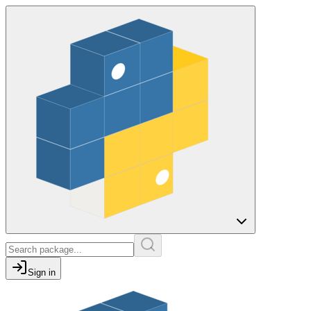
Sign in