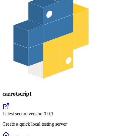
carrotscript
Latest secure version
0.0.1
Create a quick local testing server