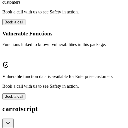
customers
Book a call with us to see Safety in action.
Book a call
Vulnerable Functions
Functions linked to known vulnerabilities in this package.
Vulnerable function data is available for Enterprise customers
Book a call with us to see Safety in action.
Book a call
carrotscript