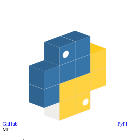
GitHub
PyPI
MIT