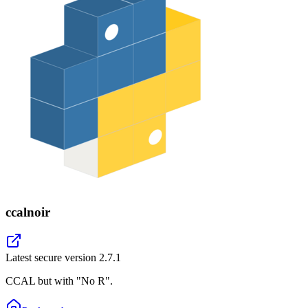
ccalnoir
Latest secure version
2.7.1
CCAL but with "No R".