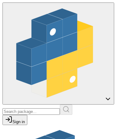
Sign in