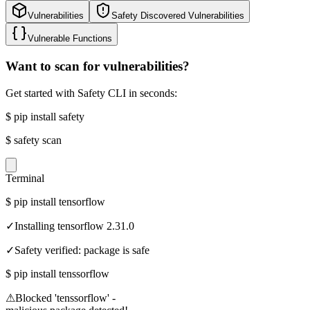
Vulnerabilities
Safety Discovered Vulnerabilities
Vulnerable Functions
Want to scan for vulnerabilities?
Get started with Safety CLI in seconds:
$
pip install safety
$
safety scan
Terminal
$
pip install tensorflow
✓
Installing tensorflow 2.31.0
✓
Safety verified: package is safe
$
pip install tenssorflow
⚠
Blocked 'tenssorflow' -