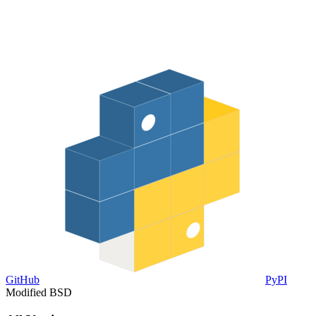
GitHub
PyPI
Modified BSD