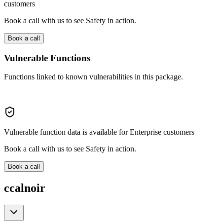
customers
Book a call with us to see Safety in action.
Book a call
Vulnerable Functions
Functions linked to known vulnerabilities in this package.
Vulnerable function data is available for Enterprise customers
Book a call with us to see Safety in action.
Book a call
ccalnoir