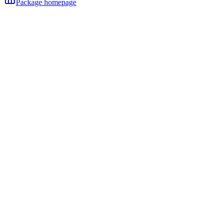
Package homepage