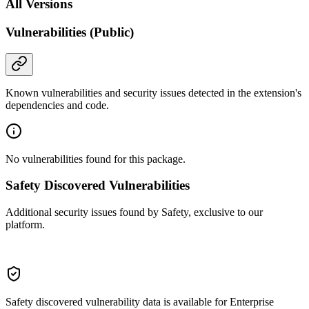
All Versions
Vulnerabilities (Public)
Known vulnerabilities and security issues detected in the extension's
dependencies and code.
No vulnerabilities found for this package.
Safety Discovered Vulnerabilities
Additional security issues found by Safety, exclusive to our
platform.
Safety discovered vulnerability data is available for Enterprise