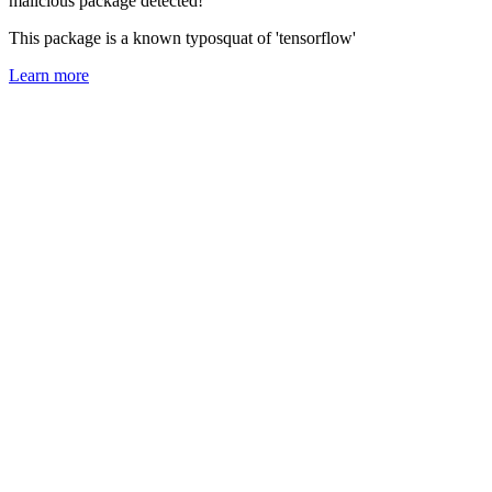
malicious package detected!
This package is a known typosquat of 'tensorflow'
Learn more