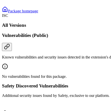
Package homepage
ISC
All Versions
Vulnerabilities (Public)
Known vulnerabilities and security issues detected in the extension's
No vulnerabilities found for this package.
Safety Discovered Vulnerabilities
Additional security issues found by Safety, exclusive to our platform.