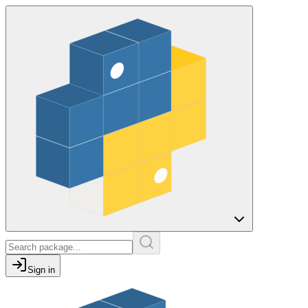
Sign in