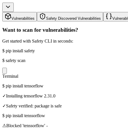
Vulnerabilities
Safety Discovered Vulnerabilities
Vulnerabl
Want to scan for vulnerabilities?
Get started with Safety CLI in seconds:
$
pip install safety
$
safety scan
Terminal
$
pip install tensorflow
✓
Installing tensorflow 2.31.0
✓
Safety verified: package is safe
$
pip install tenssorflow
⚠
Blocked 'tenssorflow' -