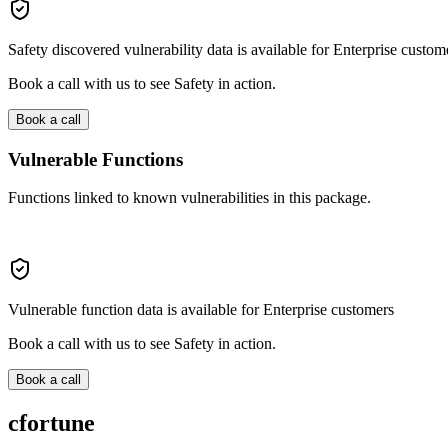
Safety discovered vulnerability data is available for Enterprise custom
Book a call with us to see Safety in action.
Book a call
Vulnerable Functions
Functions linked to known vulnerabilities in this package.
Vulnerable function data is available for Enterprise customers
Book a call with us to see Safety in action.
Book a call
cfortune