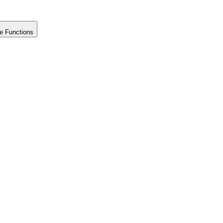
e Functions