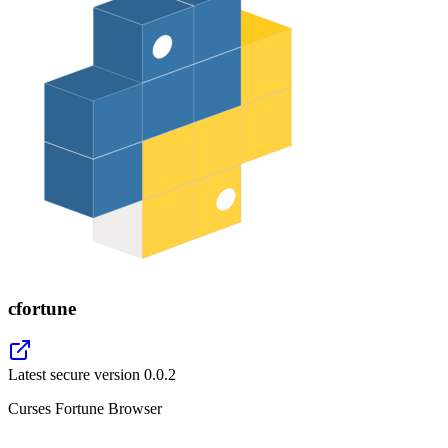
cfortune
Latest secure version
0.0.2
Curses Fortune Browser