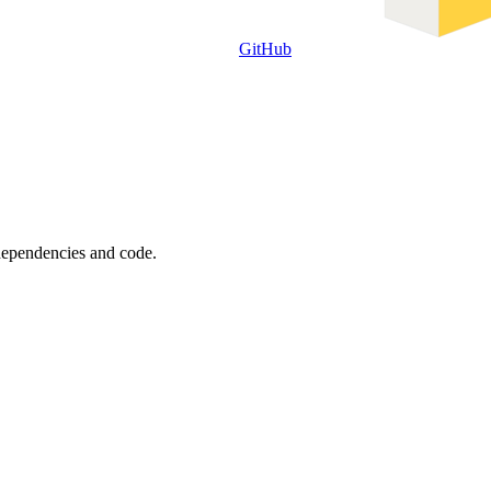
GitHub
 dependencies and code.