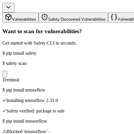
Vulnerabilities
Safety Discovered Vulnerabilities
Vulnerabl
Want to scan for vulnerabilities?
Get started with Safety CLI in seconds:
$
pip install safety
$
safety scan
Terminal
$
pip install tensorflow
✓
Installing tensorflow 2.31.0
✓
Safety verified: package is safe
$
pip install tenssorflow
⚠
Blocked 'tenssorflow' -