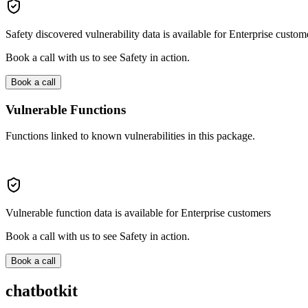
Safety discovered vulnerability data is available for Enterprise custom
Book a call with us to see Safety in action.
Book a call
Vulnerable Functions
Functions linked to known vulnerabilities in this package.
Vulnerable function data is available for Enterprise customers
Book a call with us to see Safety in action.
Book a call
chatbotkit