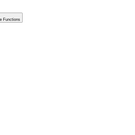
e Functions