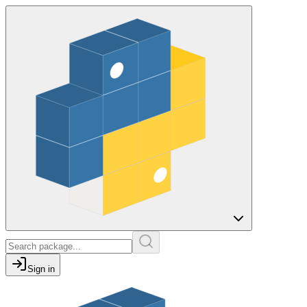
Sign in