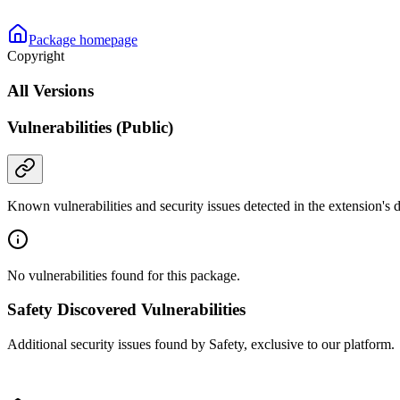
Package homepage
Copyright
All Versions
Vulnerabilities (Public)
Known vulnerabilities and security issues detected in the extension's
No vulnerabilities found for this package.
Safety Discovered Vulnerabilities
Additional security issues found by Safety, exclusive to our platform.