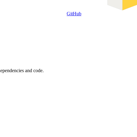
GitHub
 dependencies and code.