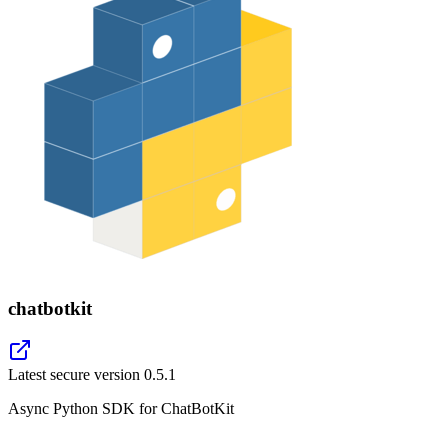
chatbotkit
Latest secure version
0.5.1
Async Python SDK for ChatBotKit