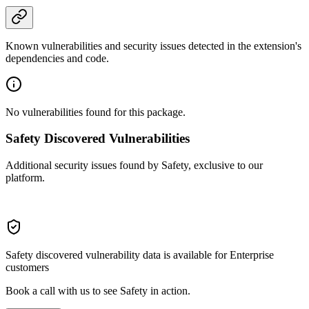
Known vulnerabilities and security issues detected in the extension's
dependencies and code.
No vulnerabilities found for this package.
Safety Discovered Vulnerabilities
Additional security issues found by Safety, exclusive to our
platform.
Safety discovered vulnerability data is available for Enterprise
customers
Book a call with us to see Safety in action.