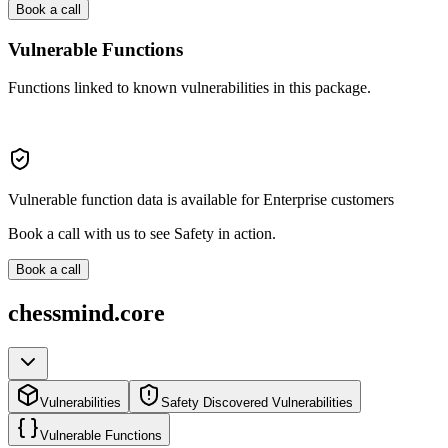
Book a call
Vulnerable Functions
Functions linked to known vulnerabilities in this package.
Vulnerable function data is available for Enterprise customers
Book a call with us to see Safety in action.
Book a call
chessmind.core
Vulnerabilities
Safety Discovered Vulnerabilities
Vulnerable Functions