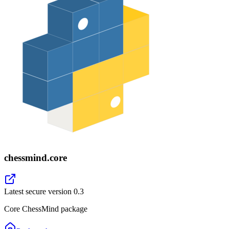
chessmind.core
Latest secure version
0.3
Core ChessMind package