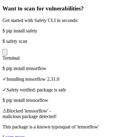
Want to scan for vulnerabilities?
Get started with Safety CLI in seconds:
$
pip install safety
$
safety scan
Terminal
$
pip install tensorflow
✓
Installing tensorflow 2.31.0
✓
Safety verified: package is safe
$
pip install tenssorflow
⚠
Blocked 'tenssorflow' -
malicious package detected!
This package is a known typosquat of 'tensorflow'