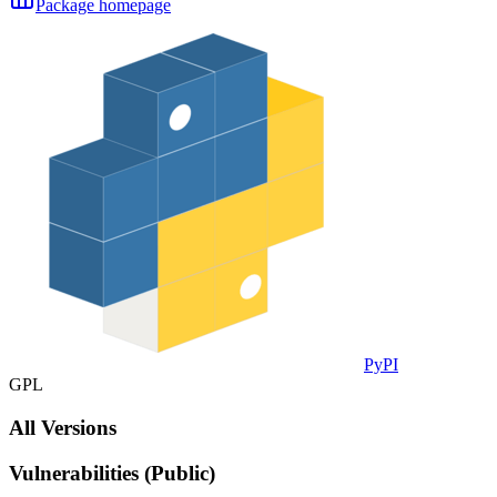
Package homepage
PyPI
GPL
All Versions
Vulnerabilities (Public)