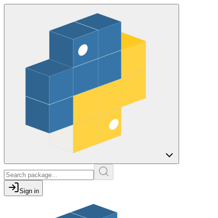
Sign in