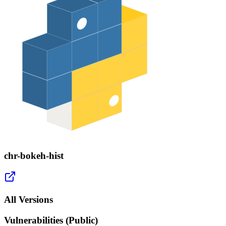
chr-bokeh-hist
All Versions
Vulnerabilities (Public)