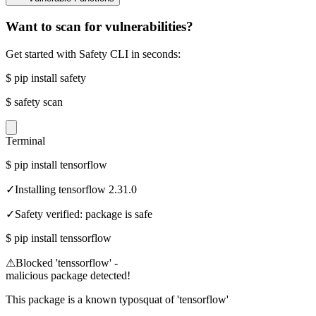
Want to scan for vulnerabilities?
Get started with Safety CLI in seconds:
$
pip install safety
$
safety scan
Terminal
$
pip install tensorflow
✓
Installing tensorflow 2.31.0
✓
Safety verified: package is safe
$
pip install tenssorflow
⚠
Blocked 'tenssorflow' -
malicious package detected!
This package is a known typosquat of 'tensorflow'