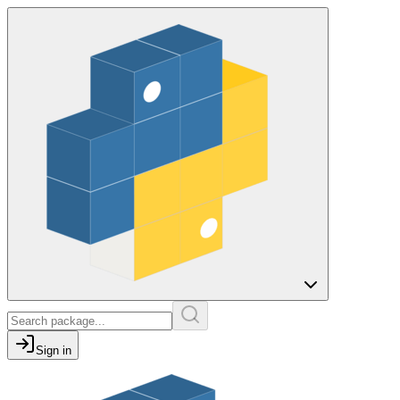
Sign in