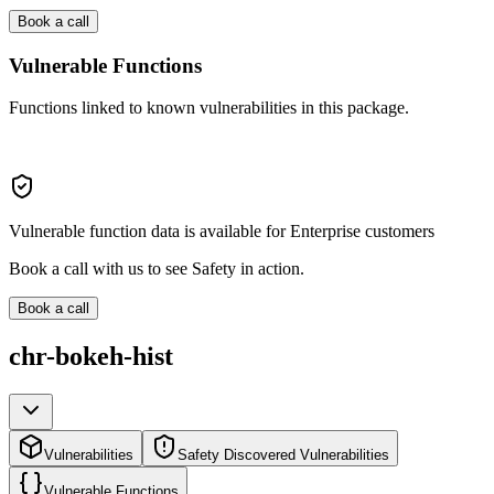
Book a call
Vulnerable Functions
Functions linked to known vulnerabilities in this package.
Vulnerable function data is available for Enterprise customers
Book a call with us to see Safety in action.
Book a call
chr-bokeh-hist
Vulnerabilities
Safety Discovered Vulnerabilities
Vulnerable Functions