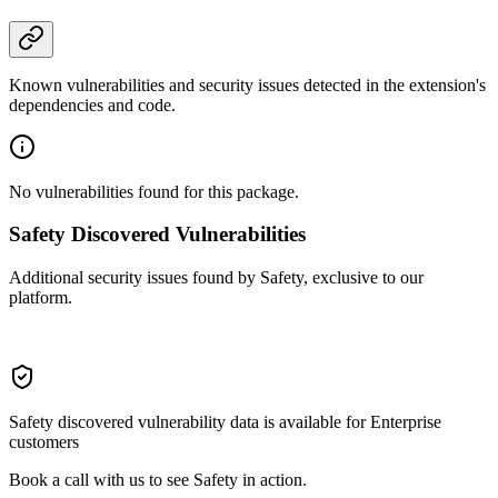
Known vulnerabilities and security issues detected in the extension's
dependencies and code.
No vulnerabilities found for this package.
Safety Discovered Vulnerabilities
Additional security issues found by Safety, exclusive to our
platform.
Safety discovered vulnerability data is available for Enterprise
customers
Book a call with us to see Safety in action.