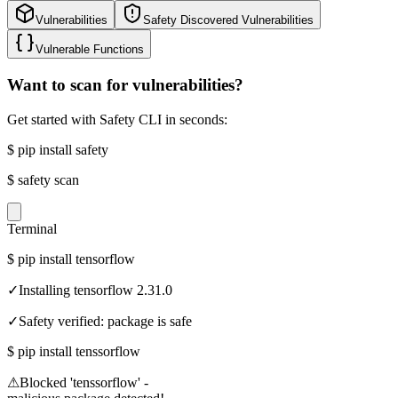
Vulnerabilities
Safety Discovered Vulnerabilities
Vulnerable Functions
Want to scan for vulnerabilities?
Get started with Safety CLI in seconds:
$
pip install safety
$
safety scan
Terminal
$
pip install tensorflow
✓
Installing tensorflow 2.31.0
✓
Safety verified: package is safe
$
pip install tenssorflow
⚠
Blocked 'tenssorflow' -