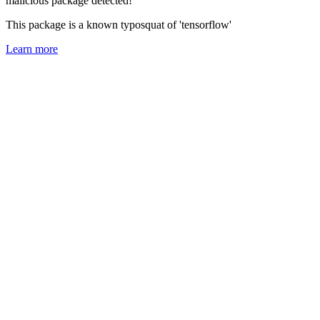
malicious package detected!
This package is a known typosquat of 'tensorflow'
Learn more