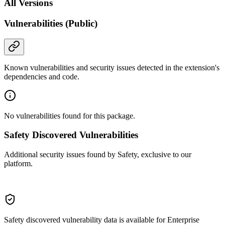
All Versions
Vulnerabilities (Public)
Known vulnerabilities and security issues detected in the extension's
dependencies and code.
No vulnerabilities found for this package.
Safety Discovered Vulnerabilities
Additional security issues found by Safety, exclusive to our
platform.
Safety discovered vulnerability data is available for Enterprise