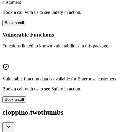
customers
Book a call with us to see Safety in action.
Book a call
Vulnerable Functions
Functions linked to known vulnerabilities in this package.
Vulnerable function data is available for Enterprise customers
Book a call with us to see Safety in action.
Book a call
cioppino.twothumbs