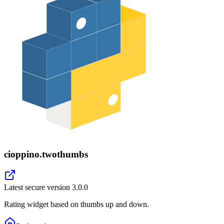
cioppino.twothumbs
Latest secure version
3.0.0
Rating widget based on thumbs up and down.