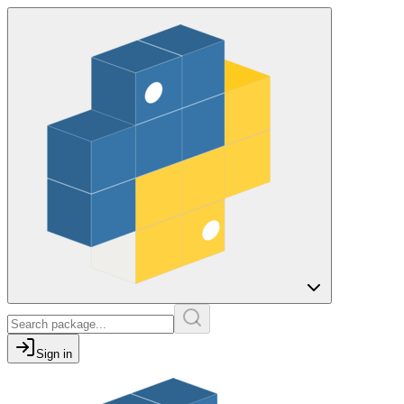
Sign in