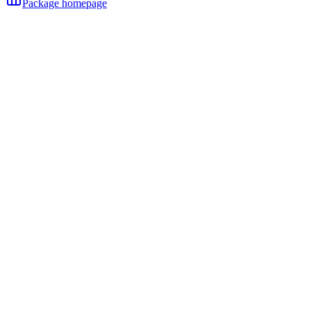
Package homepage