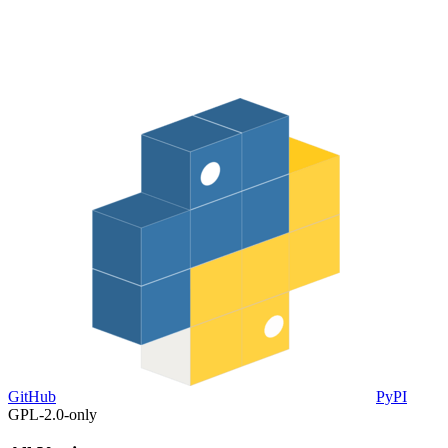
GitHub
PyPI
GPL-2.0-only