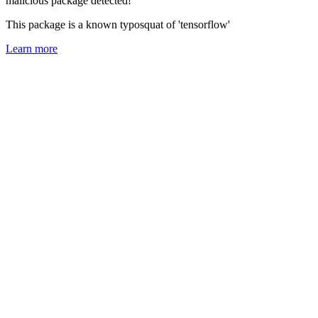
malicious package detected!
This package is a known typosquat of 'tensorflow'
Learn more