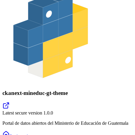
ckanext-mineduc-gt-theme
Latest secure version
1.0.0
Portal de datos abiertos del Ministerio de Educación de Guatemala