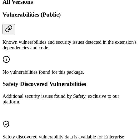
All Versions
Vulnerabilities (Public)
Known vulnerabilities and security issues detected in the extension's
dependencies and code.
No vulnerabilities found for this package.
Safety Discovered Vulnerabilities
Additional security issues found by Safety, exclusive to our
platform.
Safety discovered vulnerability data is available for Enterprise