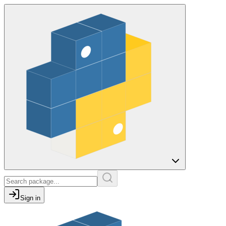
Sign in