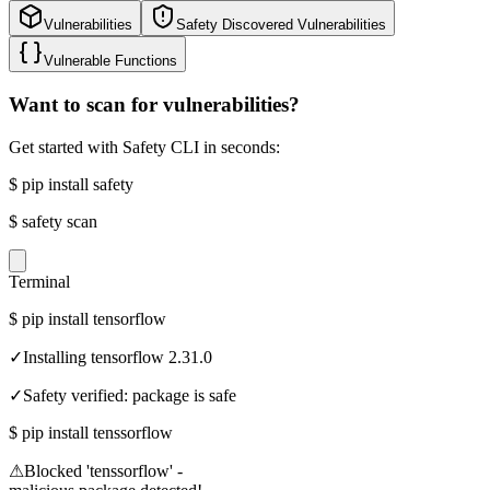
Vulnerabilities
Safety Discovered Vulnerabilities
Vulnerable Functions
Want to scan for vulnerabilities?
Get started with Safety CLI in seconds:
$
pip install safety
$
safety scan
Terminal
$
pip install tensorflow
✓
Installing tensorflow 2.31.0
✓
Safety verified: package is safe
$
pip install tenssorflow
⚠
Blocked 'tenssorflow' -