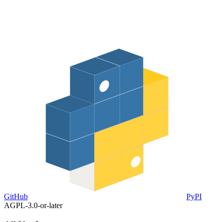
GitHub
PyPI
AGPL-3.0-or-later