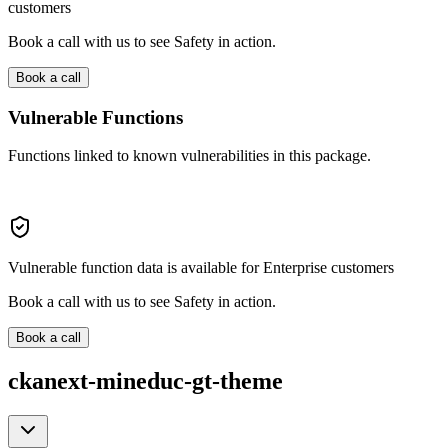
customers
Book a call with us to see Safety in action.
Book a call
Vulnerable Functions
Functions linked to known vulnerabilities in this package.
Vulnerable function data is available for Enterprise customers
Book a call with us to see Safety in action.
Book a call
ckanext-mineduc-gt-theme