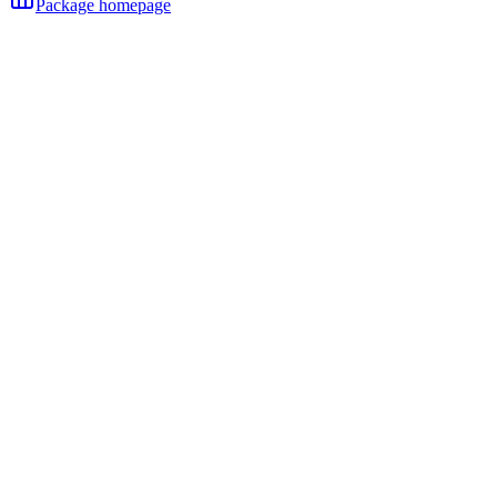
Package homepage