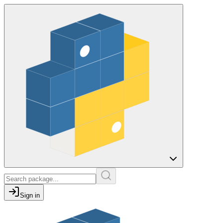
Sign in