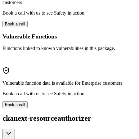
customers
Book a call with us to see Safety in action.
Book a call
Vulnerable Functions
Functions linked to known vulnerabilities in this package.
Vulnerable function data is available for Enterprise customers
Book a call with us to see Safety in action.
Book a call
ckanext-resourceauthorizer