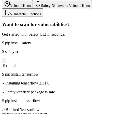
Vulnerabilities
Safety Discovered Vulnerabilities
Vulnerable Functions
Want to scan for vulnerabilities?
Get started with Safety CLI in seconds:
$
pip install safety
$
safety scan
Terminal
$
pip install tensorflow
✓
Installing tensorflow 2.31.0
✓
Safety verified: package is safe
$
pip install tenssorflow
⚠
Blocked 'tenssorflow' -