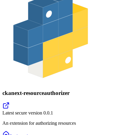
ckanext-resourceauthorizer
Latest secure version
0.0.1
An extension for authorizing resources