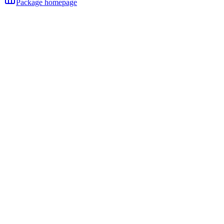
Package homepage