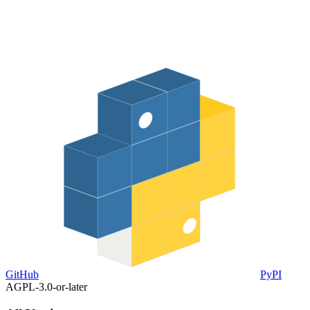
GitHub
PyPI
AGPL-3.0-or-later