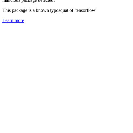
malicious package detected!
This package is a known typosquat of 'tensorflow'
Learn more