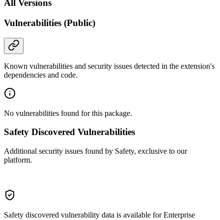
All Versions
Vulnerabilities (Public)
Known vulnerabilities and security issues detected in the extension's
dependencies and code.
No vulnerabilities found for this package.
Safety Discovered Vulnerabilities
Additional security issues found by Safety, exclusive to our
platform.
Safety discovered vulnerability data is available for Enterprise