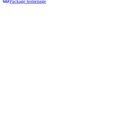
Package homepage