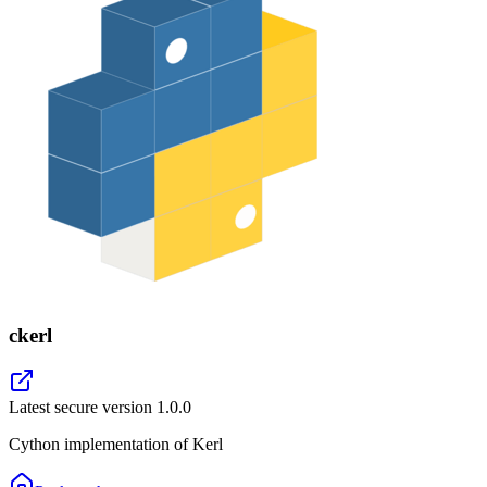
ckerl
Latest secure version
1.0.0
Cython implementation of Kerl