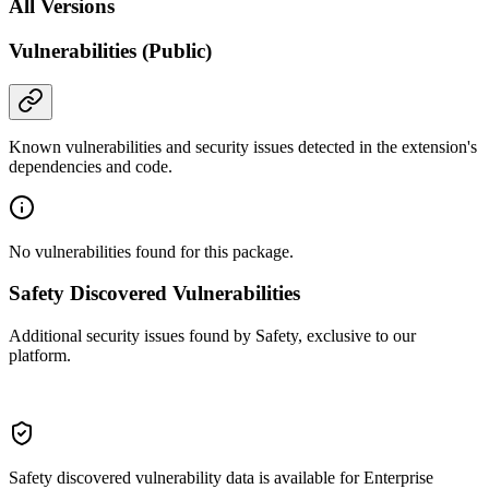
All Versions
Vulnerabilities (Public)
Known vulnerabilities and security issues detected in the extension's
dependencies and code.
No vulnerabilities found for this package.
Safety Discovered Vulnerabilities
Additional security issues found by Safety, exclusive to our
platform.
Safety discovered vulnerability data is available for Enterprise