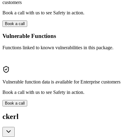
customers
Book a call with us to see Safety in action.
Book a call
Vulnerable Functions
Functions linked to known vulnerabilities in this package.
Vulnerable function data is available for Enterprise customers
Book a call with us to see Safety in action.
Book a call
ckerl