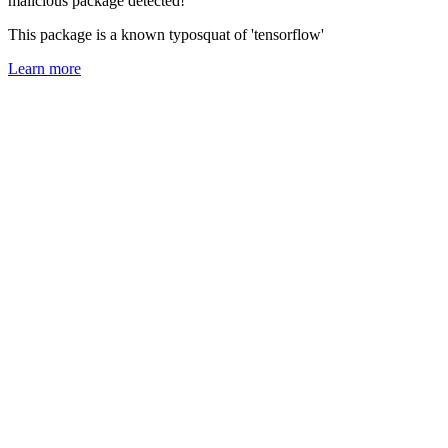
malicious package detected!
This package is a known typosquat of 'tensorflow'
Learn more