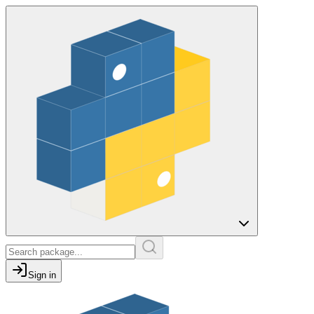
Sign in