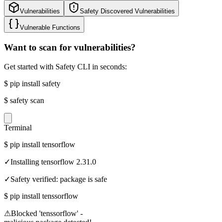
Vulnerabilities
Safety Discovered Vulnerabilities
Vulnerable Functions
Want to scan for vulnerabilities?
Get started with Safety CLI in seconds:
$
pip install safety
$
safety scan
Terminal
$
pip install tensorflow
✓
Installing tensorflow 2.31.0
✓
Safety verified: package is safe
$
pip install tenssorflow
⚠
Blocked 'tenssorflow' -