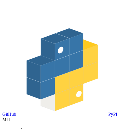
GitHub
PyPI
MIT