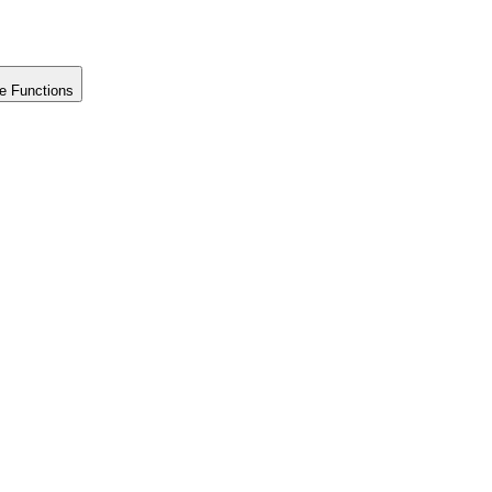
e Functions