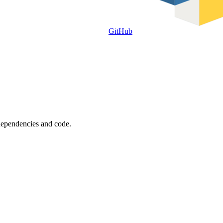
GitHub
 dependencies and code.