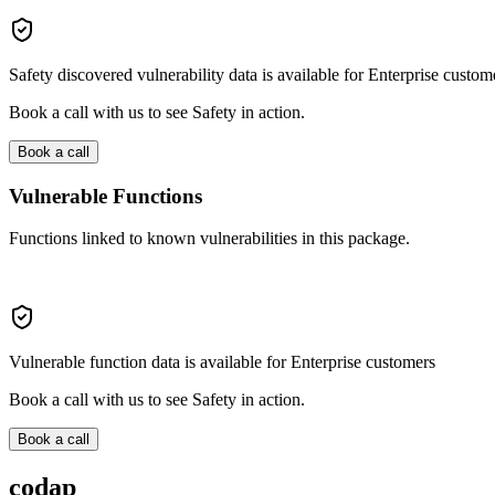
Safety discovered vulnerability data is available for Enterprise custom
Book a call with us to see Safety in action.
Book a call
Vulnerable Functions
Functions linked to known vulnerabilities in this package.
Vulnerable function data is available for Enterprise customers
Book a call with us to see Safety in action.
Book a call
codap