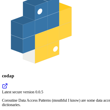
codap
Latest secure version
0.0.5
Coroutine Data Access Patterns (mouthful I know) are some data acces
dictionaries.