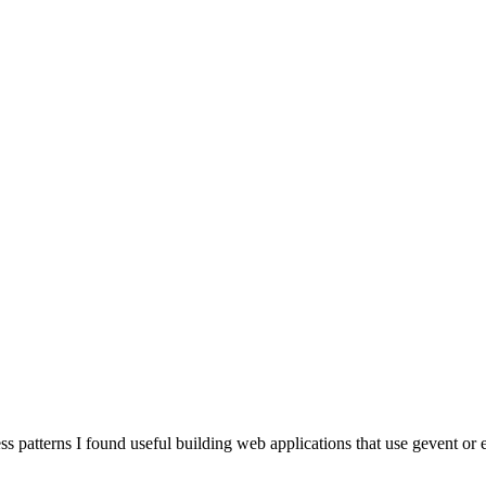
s patterns I found useful building web applications that use gevent or