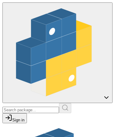
Sign in