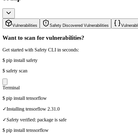
Vulnerabilities
Safety Discovered Vulnerabilities
Vulnerabl
Want to scan for vulnerabilities?
Get started with Safety CLI in seconds:
$
pip install safety
$
safety scan
Terminal
$
pip install tensorflow
✓
Installing tensorflow 2.31.0
✓
Safety verified: package is safe
$
pip install tenssorflow