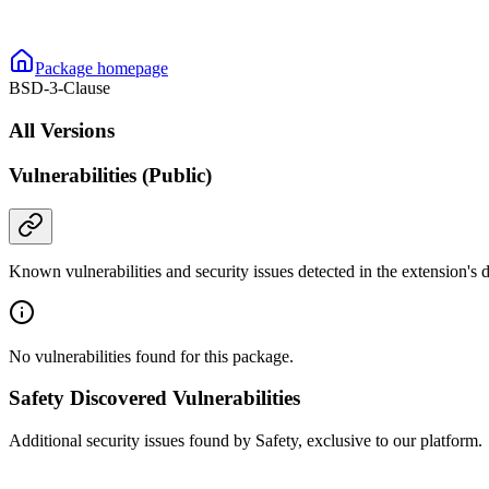
Package homepage
BSD-3-Clause
All Versions
Vulnerabilities (Public)
Known vulnerabilities and security issues detected in the extension's
No vulnerabilities found for this package.
Safety Discovered Vulnerabilities
Additional security issues found by Safety, exclusive to our platform.