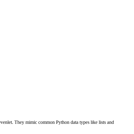
 evenlet. They mimic common Python data types like lists and