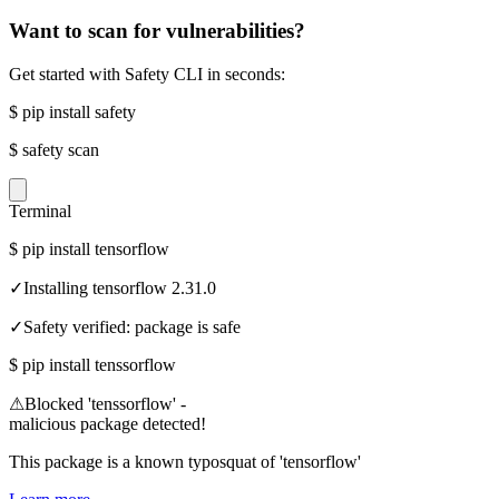
Want to scan for vulnerabilities?
Get started with Safety CLI in seconds:
$
pip install safety
$
safety scan
Terminal
$
pip install tensorflow
✓
Installing tensorflow 2.31.0
✓
Safety verified: package is safe
$
pip install tenssorflow
⚠
Blocked 'tenssorflow' -
malicious package detected!
This package is a known typosquat of 'tensorflow'