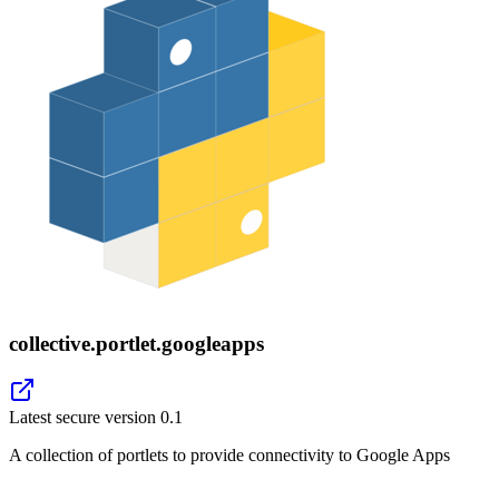
collective.portlet.googleapps
Latest secure version
0.1
A collection of portlets to provide connectivity to Google Apps