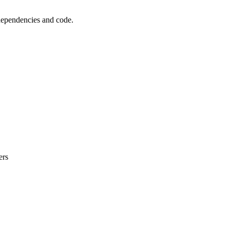
 dependencies and code.
ers