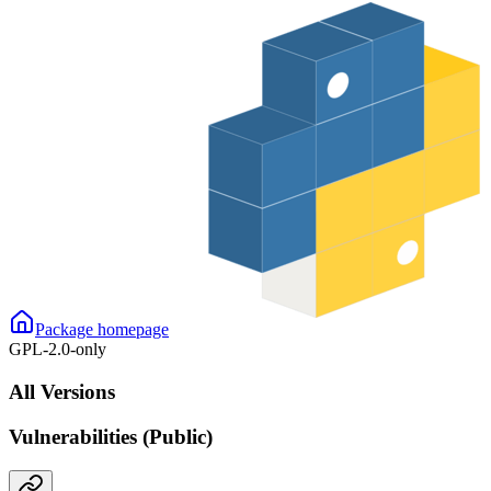
Package homepage
GPL-2.0-only
All Versions
Vulnerabilities (Public)