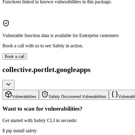
Functions linked to known vulnerabilities in this package.
Vulnerable function data is available for Enterprise customers
Book a call with us to see Safety in action.
Book a call
collective.portlet.googleapps
Vulnerabilities
Safety Discovered Vulnerabilities
Vulnerabl
Want to scan for vulnerabilities?
Get started with Safety CLI in seconds:
$
pip install safety