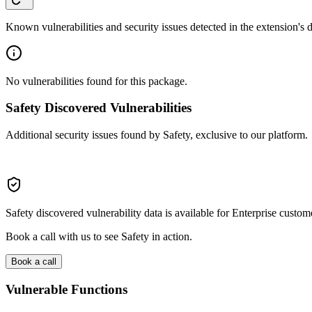
Known vulnerabilities and security issues detected in the extension's
No vulnerabilities found for this package.
Safety Discovered Vulnerabilities
Additional security issues found by Safety, exclusive to our platform.
Safety discovered vulnerability data is available for Enterprise custom
Book a call with us to see Safety in action.
Book a call
Vulnerable Functions