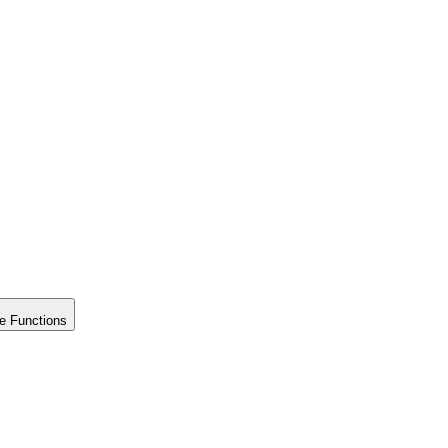
e Functions