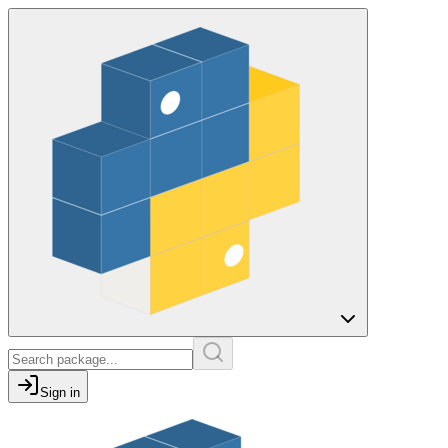
Sign in