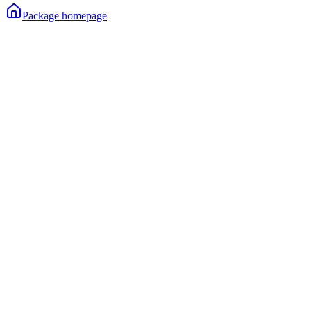
Package homepage