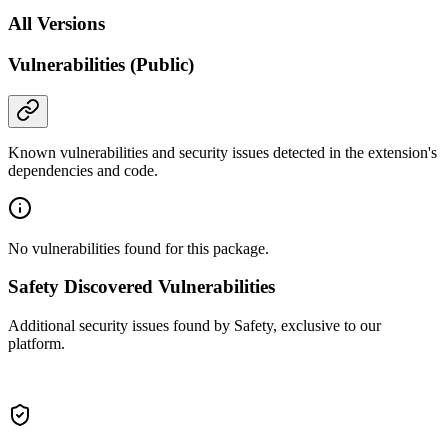
All Versions
Vulnerabilities (Public)
Known vulnerabilities and security issues detected in the extension's
dependencies and code.
No vulnerabilities found for this package.
Safety Discovered Vulnerabilities
Additional security issues found by Safety, exclusive to our
platform.