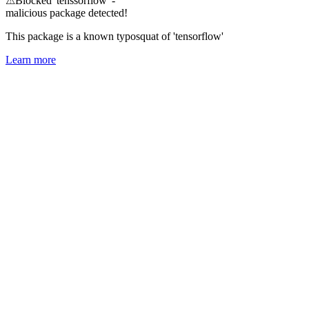
⚠
Blocked 'tenssorflow' -
malicious package detected!
This package is a known typosquat of 'tensorflow'
Learn more