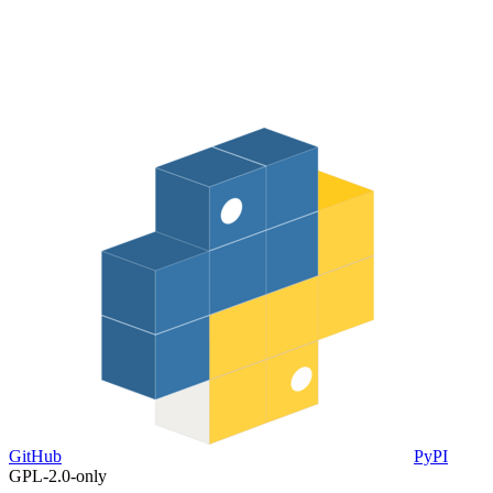
GitHub
PyPI
GPL-2.0-only