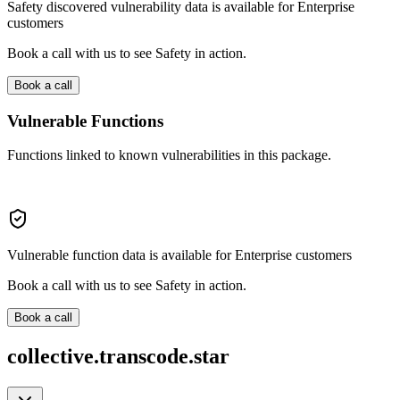
Safety discovered vulnerability data is available for Enterprise
customers
Book a call with us to see Safety in action.
Book a call
Vulnerable Functions
Functions linked to known vulnerabilities in this package.
Vulnerable function data is available for Enterprise customers
Book a call with us to see Safety in action.
Book a call
collective.transcode.star