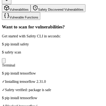
Vulnerabilities
Safety Discovered Vulnerabilities
Vulnerable Functions
Want to scan for vulnerabilities?
Get started with Safety CLI in seconds:
$
pip install safety
$
safety scan
Terminal
$
pip install tensorflow
✓
Installing tensorflow 2.31.0
✓
Safety verified: package is safe
$
pip install tenssorflow