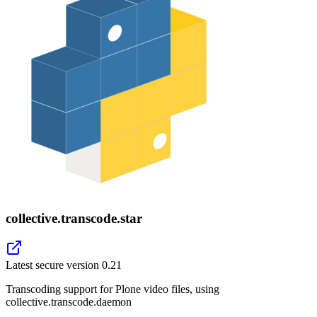
collective.transcode.star
Latest secure version
0.21
Transcoding support for Plone video files, using
collective.transcode.daemon