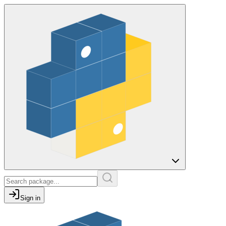
Sign in