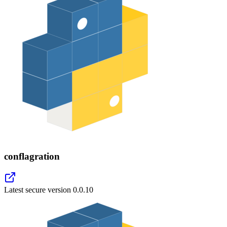
conflagration
Latest secure version
0.0.10