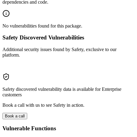
dependencies and code.
No vulnerabilities found for this package.
Safety Discovered Vulnerabilities
Additional security issues found by Safety, exclusive to our
platform.
Safety discovered vulnerability data is available for Enterprise
customers
Book a call with us to see Safety in action.
Book a call
Vulnerable Functions