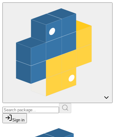
Sign in