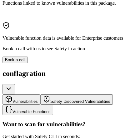
Functions linked to known vulnerabilities in this package.
Vulnerable function data is available for Enterprise customers
Book a call with us to see Safety in action.
Book a call
conflagration
Vulnerabilities
Safety Discovered Vulnerabilities
Vulnerable Functions
Want to scan for vulnerabilities?
Get started with Safety CLI in seconds: