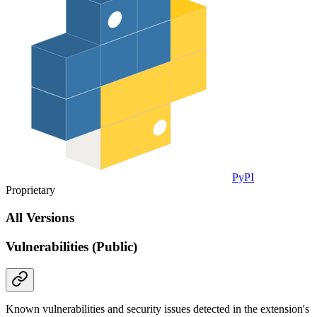
PyPI
Proprietary
All Versions
Vulnerabilities (Public)
Known vulnerabilities and security issues detected in the extension's