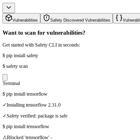
Vulnerabilities
Safety Discovered Vulnerabilities
Vulnerabl
Want to scan for vulnerabilities?
Get started with Safety CLI in seconds:
$
pip install safety
$
safety scan
Terminal
$
pip install tensorflow
✓
Installing tensorflow 2.31.0
✓
Safety verified: package is safe
$
pip install tenssorflow
⚠
Blocked 'tenssorflow' -