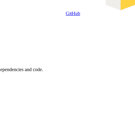
GitHub
 dependencies and code.