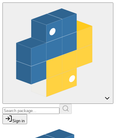
Sign in