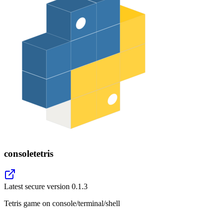
consoletetris
Latest secure version
0.1.3
Tetris game on console/terminal/shell