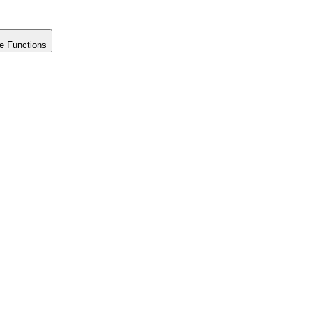
e Functions