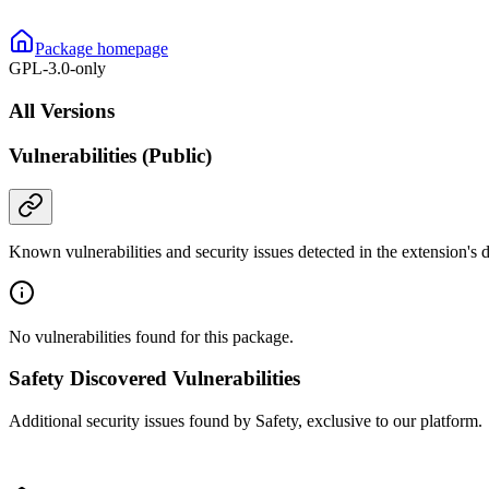
Package homepage
GPL-3.0-only
All Versions
Vulnerabilities (Public)
Known vulnerabilities and security issues detected in the extension's
No vulnerabilities found for this package.
Safety Discovered Vulnerabilities
Additional security issues found by Safety, exclusive to our platform.