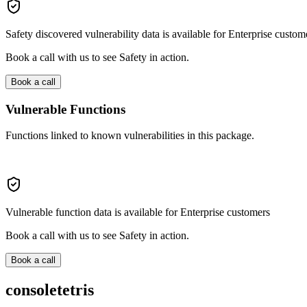
Safety discovered vulnerability data is available for Enterprise custom
Book a call with us to see Safety in action.
Book a call
Vulnerable Functions
Functions linked to known vulnerabilities in this package.
Vulnerable function data is available for Enterprise customers
Book a call with us to see Safety in action.
Book a call
consoletetris