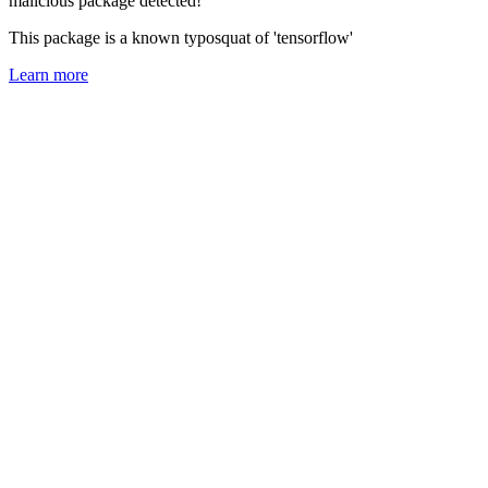
malicious package detected!
This package is a known typosquat of 'tensorflow'
Learn more