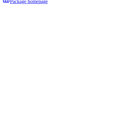
Package homepage