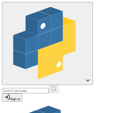
Sign in