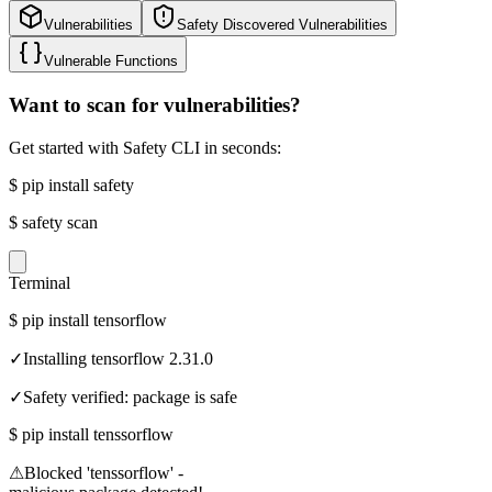
Vulnerabilities
Safety Discovered Vulnerabilities
Vulnerable Functions
Want to scan for vulnerabilities?
Get started with Safety CLI in seconds:
$
pip install safety
$
safety scan
Terminal
$
pip install tensorflow
✓
Installing tensorflow 2.31.0
✓
Safety verified: package is safe
$
pip install tenssorflow
⚠
Blocked 'tenssorflow' -