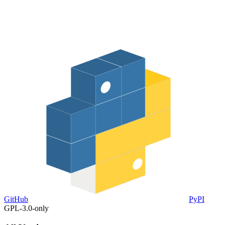
GitHub
PyPI
GPL-3.0-only