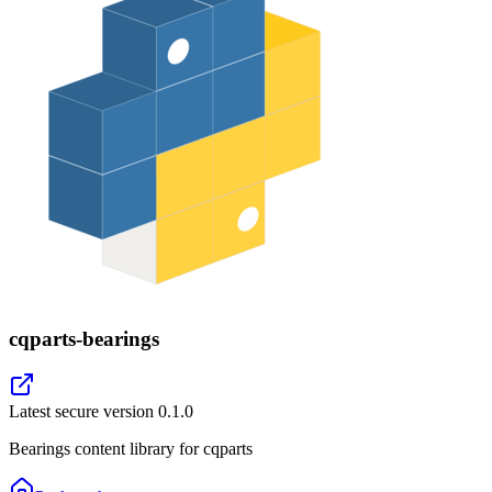
cqparts-bearings
Latest secure version
0.1.0
Bearings content library for cqparts