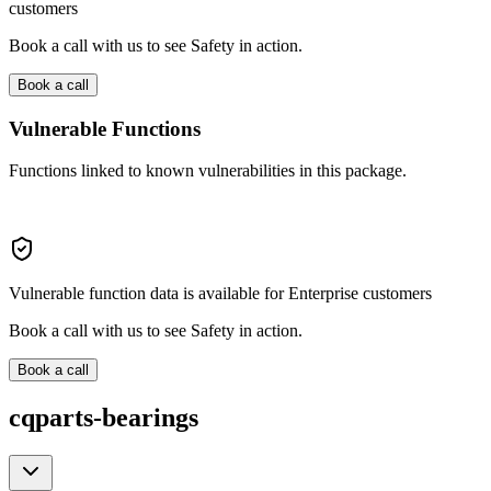
customers
Book a call with us to see Safety in action.
Book a call
Vulnerable Functions
Functions linked to known vulnerabilities in this package.
Vulnerable function data is available for Enterprise customers
Book a call with us to see Safety in action.
Book a call
cqparts-bearings