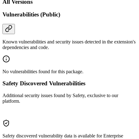
All Versions
Vulnerabilities (Public)
Known vulnerabilities and security issues detected in the extension's
dependencies and code.
No vulnerabilities found for this package.
Safety Discovered Vulnerabilities
Additional security issues found by Safety, exclusive to our
platform.
Safety discovered vulnerability data is available for Enterprise