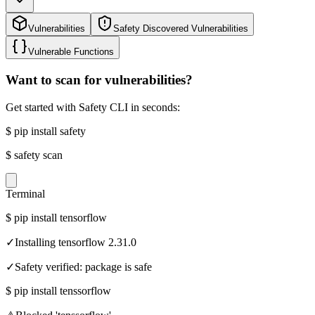
Vulnerabilities
Safety Discovered Vulnerabilities
Vulnerable Functions
Want to scan for vulnerabilities?
Get started with Safety CLI in seconds:
$
pip install safety
$
safety scan
Terminal
$
pip install tensorflow
✓
Installing tensorflow 2.31.0
✓
Safety verified: package is safe
$
pip install tenssorflow