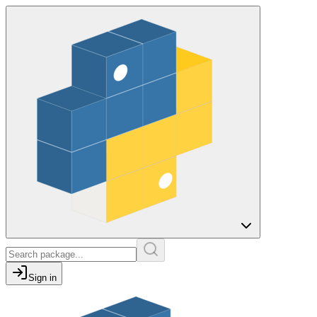
Sign in