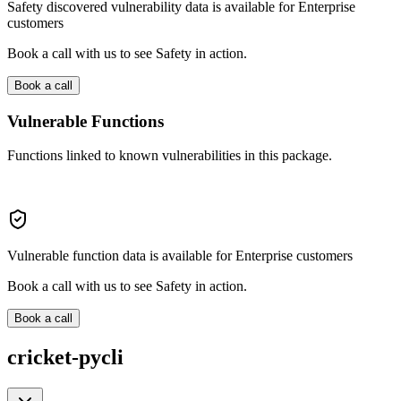
Safety discovered vulnerability data is available for Enterprise
customers
Book a call with us to see Safety in action.
Book a call
Vulnerable Functions
Functions linked to known vulnerabilities in this package.
Vulnerable function data is available for Enterprise customers
Book a call with us to see Safety in action.
Book a call
cricket-pycli