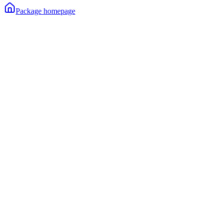
Package homepage