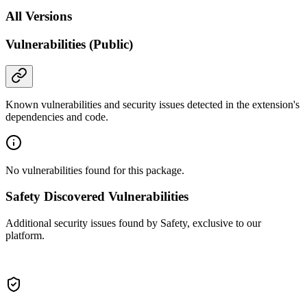
All Versions
Vulnerabilities (Public)
Known vulnerabilities and security issues detected in the extension's
dependencies and code.
No vulnerabilities found for this package.
Safety Discovered Vulnerabilities
Additional security issues found by Safety, exclusive to our
platform.