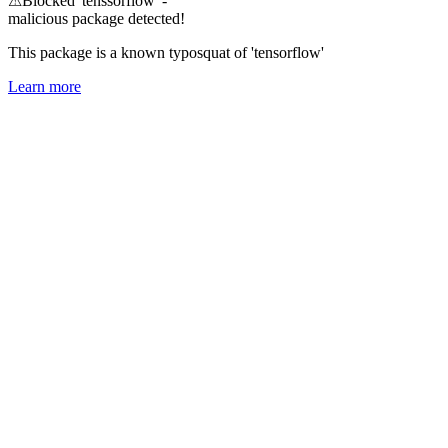
⚠
Blocked 'tenssorflow' -
malicious package detected!
This package is a known typosquat of 'tensorflow'
Learn more