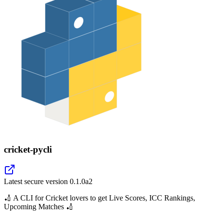
cricket-pycli
Latest secure version
0.1.0a2
🏏 A CLI for Cricket lovers to get Live Scores, ICC Rankings,
Upcoming Matches 🏏