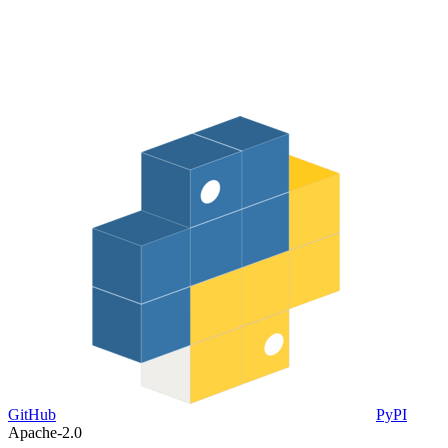
GitHub
PyPI
Apache-2.0