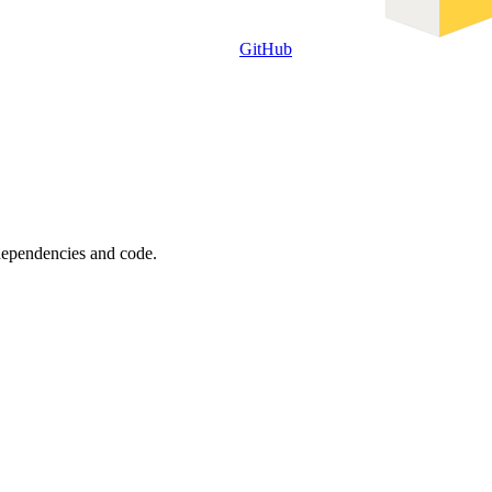
GitHub
 dependencies and code.