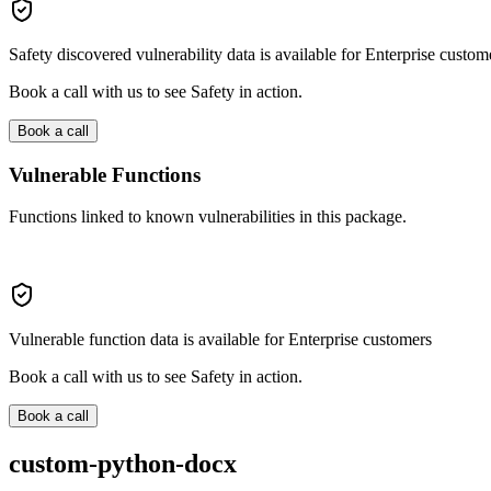
Safety discovered vulnerability data is available for Enterprise custom
Book a call with us to see Safety in action.
Book a call
Vulnerable Functions
Functions linked to known vulnerabilities in this package.
Vulnerable function data is available for Enterprise customers
Book a call with us to see Safety in action.
Book a call
custom-python-docx