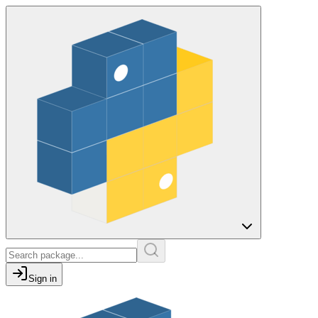
Sign in