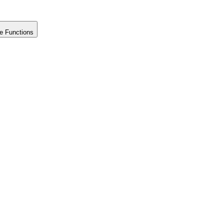
e Functions