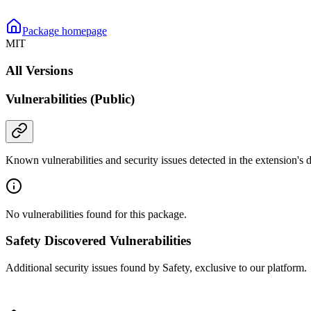
Package homepage
MIT
All Versions
Vulnerabilities (Public)
Known vulnerabilities and security issues detected in the extension's
No vulnerabilities found for this package.
Safety Discovered Vulnerabilities
Additional security issues found by Safety, exclusive to our platform.