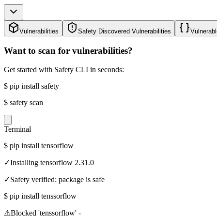
Vulnerabilities
Safety Discovered Vulnerabilities
Vulnerabl
Want to scan for vulnerabilities?
Get started with Safety CLI in seconds:
$
pip install safety
$
safety scan
Terminal
$
pip install tensorflow
✓
Installing tensorflow 2.31.0
✓
Safety verified: package is safe
$
pip install tenssorflow
⚠
Blocked 'tenssorflow' -