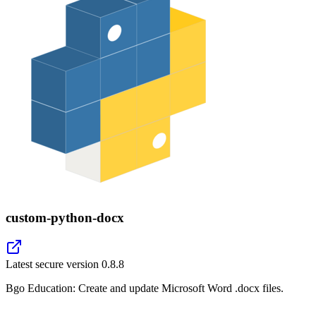
custom-python-docx
Latest secure version
0.8.8
Bgo Education: Create and update Microsoft Word .docx files.