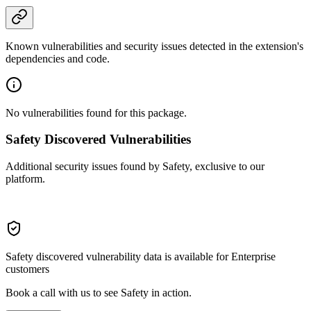
Known vulnerabilities and security issues detected in the extension's
dependencies and code.
No vulnerabilities found for this package.
Safety Discovered Vulnerabilities
Additional security issues found by Safety, exclusive to our
platform.
Safety discovered vulnerability data is available for Enterprise
customers
Book a call with us to see Safety in action.