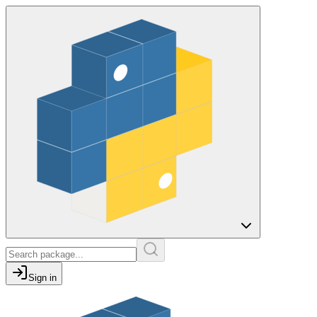
Sign in