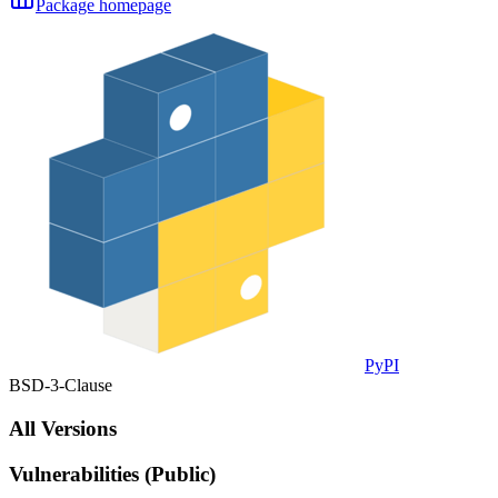
Package homepage
PyPI
BSD-3-Clause
All Versions
Vulnerabilities (Public)