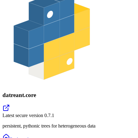
datreant.core
Latest secure version
0.7.1
persistent, pythonic trees for heterogeneous data