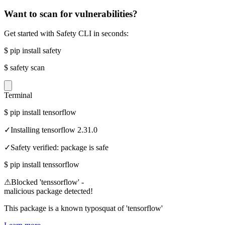
Want to scan for vulnerabilities?
Get started with Safety CLI in seconds:
$
pip install safety
$
safety scan
Terminal
$
pip install tensorflow
✓
Installing tensorflow 2.31.0
✓
Safety verified: package is safe
$
pip install tenssorflow
⚠
Blocked 'tenssorflow' -
malicious package detected!
This package is a known typosquat of 'tensorflow'