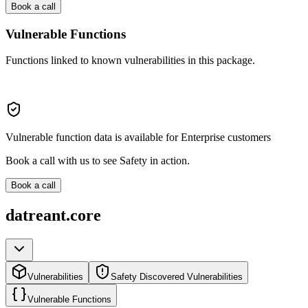
Book a call
Vulnerable Functions
Functions linked to known vulnerabilities in this package.
Vulnerable function data is available for Enterprise customers
Book a call with us to see Safety in action.
Book a call
datreant.core
Vulnerabilities
Safety Discovered Vulnerabilities
Vulnerable Functions