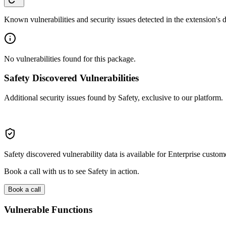
Known vulnerabilities and security issues detected in the extension's
No vulnerabilities found for this package.
Safety Discovered Vulnerabilities
Additional security issues found by Safety, exclusive to our platform.
Safety discovered vulnerability data is available for Enterprise custom
Book a call with us to see Safety in action.
Book a call
Vulnerable Functions