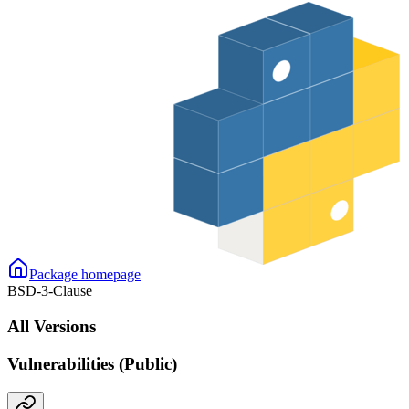
Package homepage
BSD-3-Clause
All Versions
Vulnerabilities (Public)