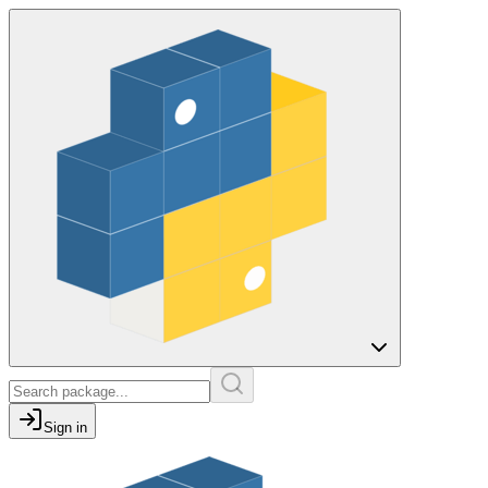
Sign in