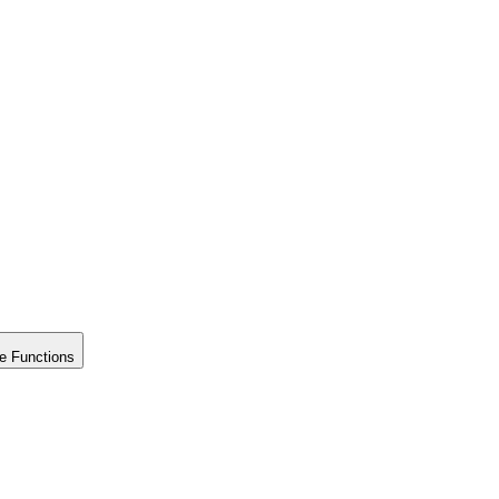
e Functions