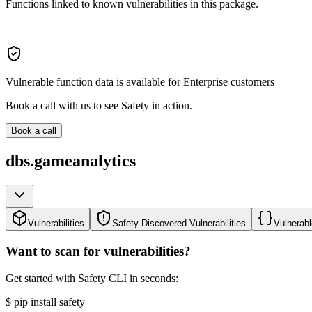
Functions linked to known vulnerabilities in this package.
Vulnerable function data is available for Enterprise customers
Book a call with us to see Safety in action.
Book a call
dbs.gameanalytics
Vulnerabilities
Safety Discovered Vulnerabilities
Vulnerabl
Want to scan for vulnerabilities?
Get started with Safety CLI in seconds:
$
pip install safety