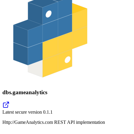
dbs.gameanalytics
Latest secure version
0.1.1
Http://GameAnalytics.com REST API implementation