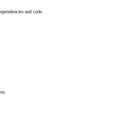
 dependencies and code.
ers