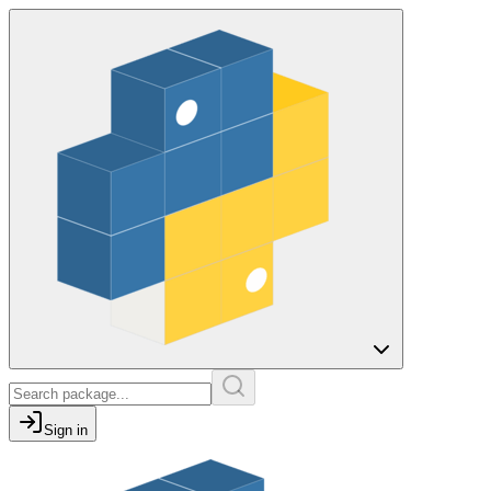
Sign in