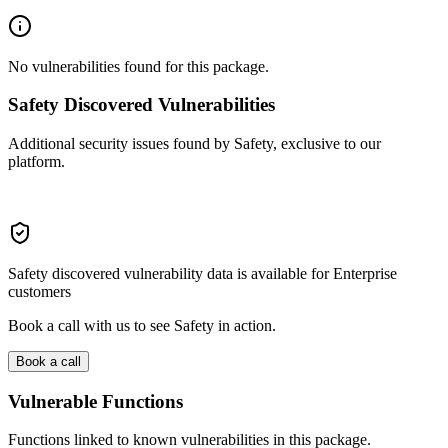
No vulnerabilities found for this package.
Safety Discovered Vulnerabilities
Additional security issues found by Safety, exclusive to our
platform.
Safety discovered vulnerability data is available for Enterprise
customers
Book a call with us to see Safety in action.
Book a call
Vulnerable Functions
Functions linked to known vulnerabilities in this package.