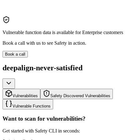
Vulnerable function data is available for Enterprise customers
Book a call with us to see Safety in action.
Book a call
deepalign-never-satisfied
Vulnerabilities
Safety Discovered Vulnerabilities
Vulnerable Functions
Want to scan for vulnerabilities?
Get started with Safety CLI in seconds: