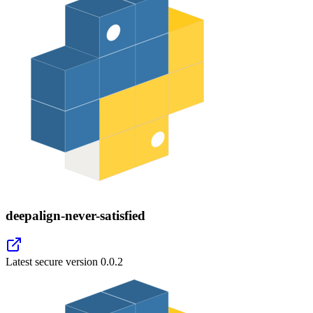
deepalign-never-satisfied
Latest secure version
0.0.2