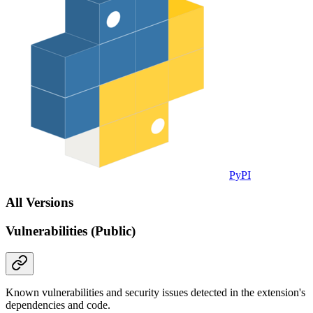
PyPI
All Versions
Vulnerabilities (Public)
Known vulnerabilities and security issues detected in the extension's
dependencies and code.