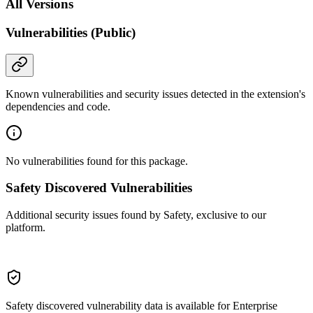
All Versions
Vulnerabilities (Public)
Known vulnerabilities and security issues detected in the extension's
dependencies and code.
No vulnerabilities found for this package.
Safety Discovered Vulnerabilities
Additional security issues found by Safety, exclusive to our
platform.
Safety discovered vulnerability data is available for Enterprise