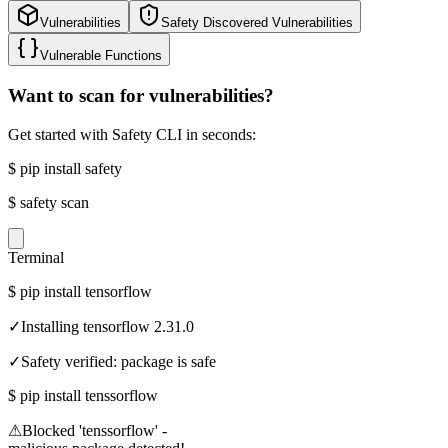
Vulnerabilities
Safety Discovered Vulnerabilities
Vulnerable Functions
Want to scan for vulnerabilities?
Get started with Safety CLI in seconds:
$
pip install safety
$
safety scan
Terminal
$
pip install tensorflow
✓
Installing tensorflow 2.31.0
✓
Safety verified: package is safe
$
pip install tenssorflow
⚠
Blocked 'tenssorflow' -