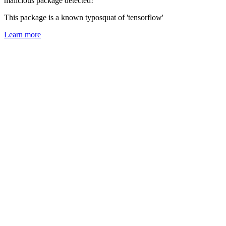
malicious package detected!
This package is a known typosquat of 'tensorflow'
Learn more