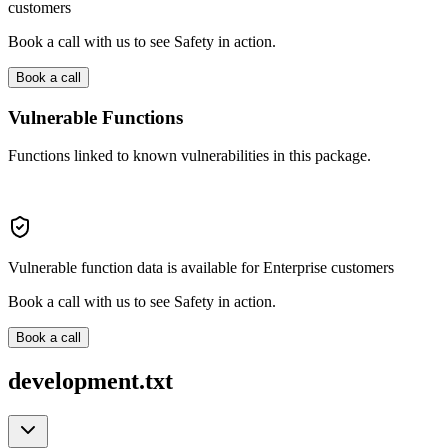
customers
Book a call with us to see Safety in action.
Book a call
Vulnerable Functions
Functions linked to known vulnerabilities in this package.
Vulnerable function data is available for Enterprise customers
Book a call with us to see Safety in action.
Book a call
development.txt