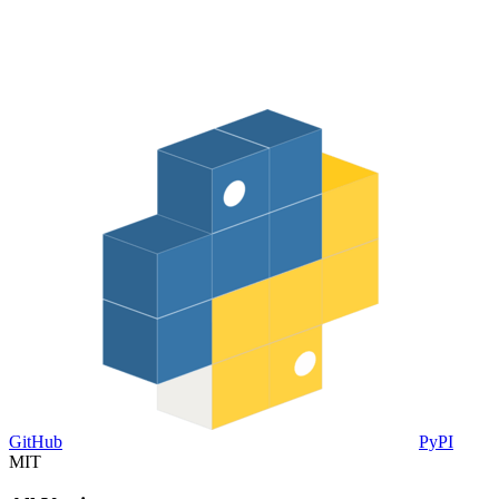
GitHub
PyPI
MIT