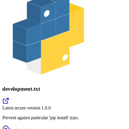
development.txt
Latest secure version
1.0.0
Prevent against particular 'pip install' typo.