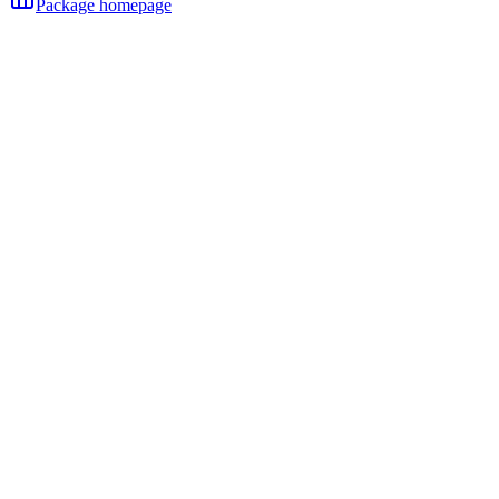
Package homepage