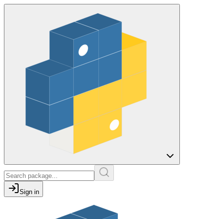
Sign in