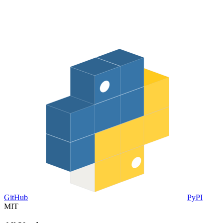
GitHub
PyPI
MIT