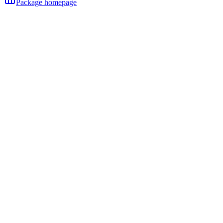
Package homepage