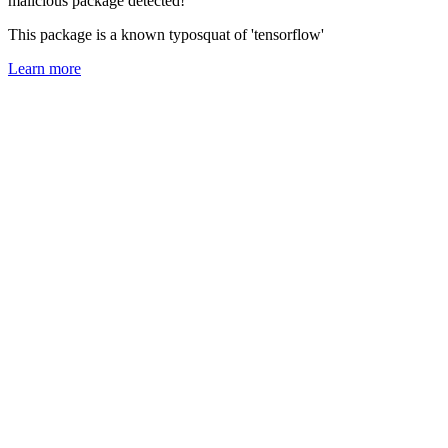
malicious package detected!
This package is a known typosquat of 'tensorflow'
Learn more