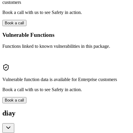
customers
Book a call with us to see Safety in action.
Book a call
Vulnerable Functions
Functions linked to known vulnerabilities in this package.
Vulnerable function data is available for Enterprise customers
Book a call with us to see Safety in action.
Book a call
diay