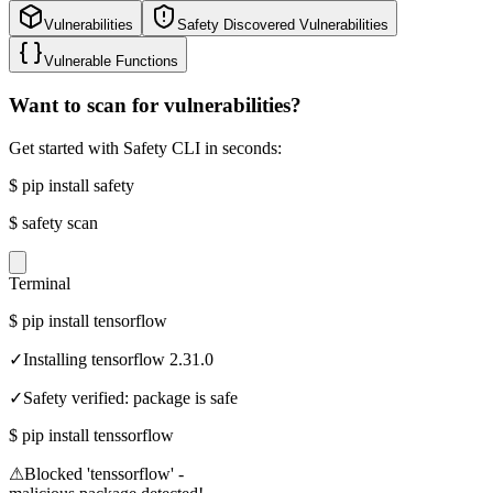
Vulnerabilities
Safety Discovered Vulnerabilities
Vulnerable Functions
Want to scan for vulnerabilities?
Get started with Safety CLI in seconds:
$
pip install safety
$
safety scan
Terminal
$
pip install tensorflow
✓
Installing tensorflow 2.31.0
✓
Safety verified: package is safe
$
pip install tenssorflow
⚠
Blocked 'tenssorflow' -