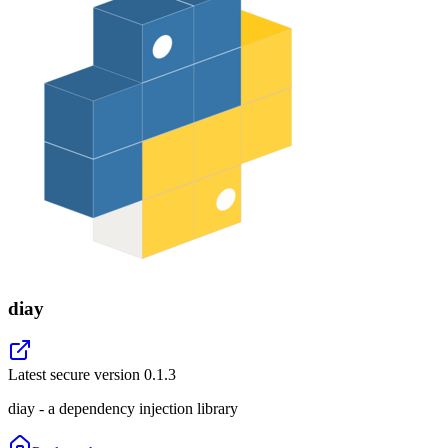
diay
Latest secure version
0.1.3
diay - a dependency injection library