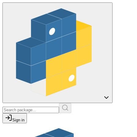
Sign in