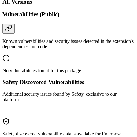
All Versions
Vulnerabilities (Public)
Known vulnerabilities and security issues detected in the extension's
dependencies and code.
No vulnerabilities found for this package.
Safety Discovered Vulnerabilities
Additional security issues found by Safety, exclusive to our
platform.
Safety discovered vulnerability data is available for Enterprise