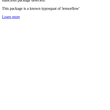
malicious package detected!
This package is a known typosquat of 'tensorflow'
Learn more