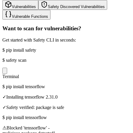
Vulnerabilities
Safety Discovered Vulnerabilities
Vulnerable Functions
Want to scan for vulnerabilities?
Get started with Safety CLI in seconds:
$
pip install safety
$
safety scan
Terminal
$
pip install tensorflow
✓
Installing tensorflow 2.31.0
✓
Safety verified: package is safe
$
pip install tenssorflow
⚠
Blocked 'tenssorflow' -