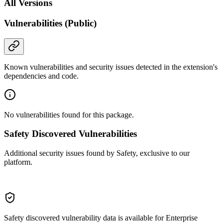
All Versions
Vulnerabilities (Public)
Known vulnerabilities and security issues detected in the extension's
dependencies and code.
No vulnerabilities found for this package.
Safety Discovered Vulnerabilities
Additional security issues found by Safety, exclusive to our
platform.
Safety discovered vulnerability data is available for Enterprise