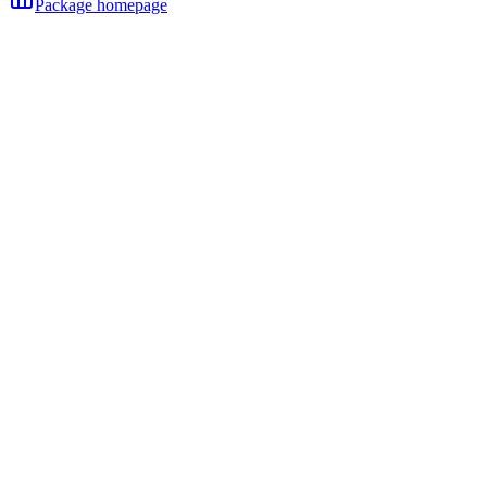
Package homepage