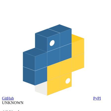
GitHub
PyPI
UNKNOWN