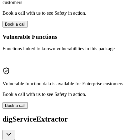
customers
Book a call with us to see Safety in action.
Book a call
Vulnerable Functions
Functions linked to known vulnerabilities in this package.
Vulnerable function data is available for Enterprise customers
Book a call with us to see Safety in action.
Book a call
digServiceExtractor