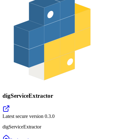
digServiceExtractor
Latest secure version
0.3.0
digServiceExtractor