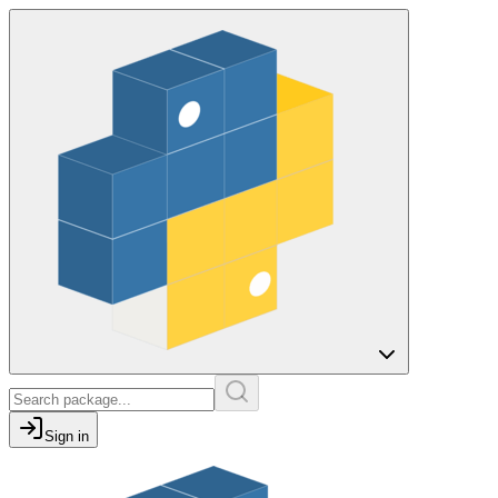
Sign in