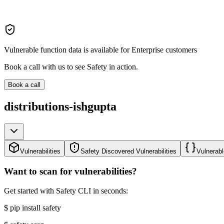
Vulnerable function data is available for Enterprise customers
Book a call with us to see Safety in action.
Book a call
distributions-ishgupta
Vulnerabilities
Safety Discovered Vulnerabilities
Vulnerabl
Want to scan for vulnerabilities?
Get started with Safety CLI in seconds:
$
pip install safety