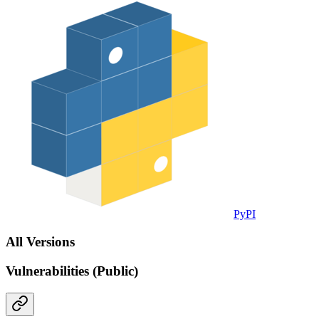
PyPI
All Versions
Vulnerabilities (Public)