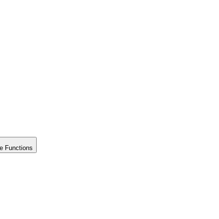
e Functions