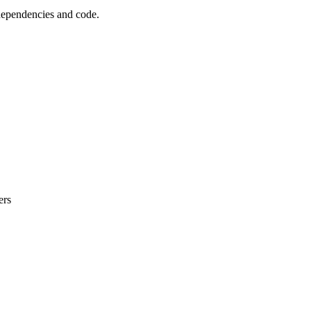
 dependencies and code.
ers