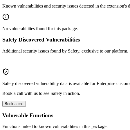
Known vulnerabilities and security issues detected in the extension's
No vulnerabilities found for this package.
Safety Discovered Vulnerabilities
Additional security issues found by Safety, exclusive to our platform.
Safety discovered vulnerability data is available for Enterprise custom
Book a call with us to see Safety in action.
Book a call
Vulnerable Functions
Functions linked to known vulnerabilities in this package.