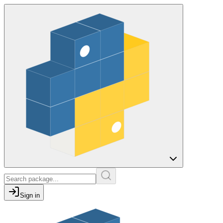
Sign in