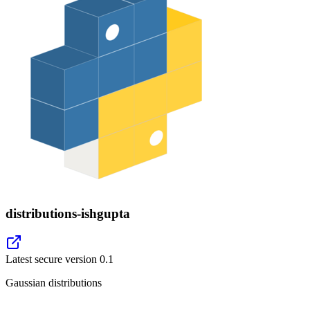
distributions-ishgupta
Latest secure version
0.1
Gaussian distributions