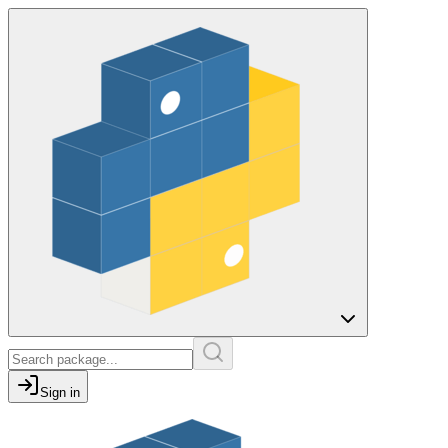
Sign in