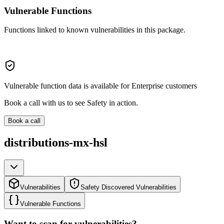
Vulnerable Functions
Functions linked to known vulnerabilities in this package.
Vulnerable function data is available for Enterprise customers
Book a call with us to see Safety in action.
Book a call
distributions-mx-hsl
Vulnerabilities
Safety Discovered Vulnerabilities
Vulnerable Functions
Want to scan for vulnerabilities?