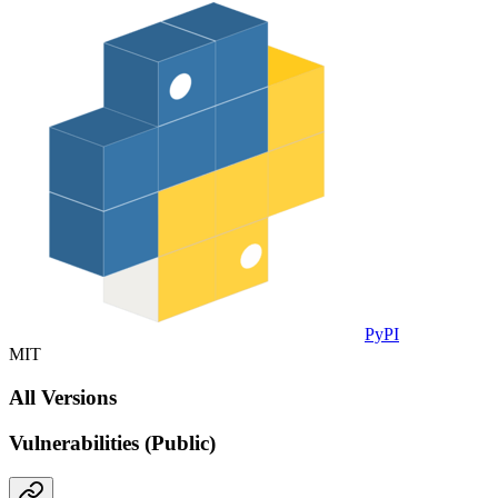
PyPI
MIT
All Versions
Vulnerabilities (Public)