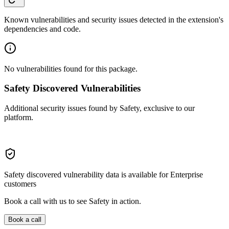
Known vulnerabilities and security issues detected in the extension's
dependencies and code.
No vulnerabilities found for this package.
Safety Discovered Vulnerabilities
Additional security issues found by Safety, exclusive to our
platform.
Safety discovered vulnerability data is available for Enterprise
customers
Book a call with us to see Safety in action.
Book a call