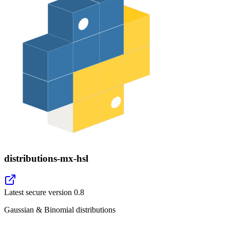
distributions-mx-hsl
Latest secure version
0.8
Gaussian & Binomial distributions