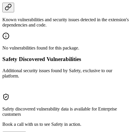
Known vulnerabilities and security issues detected in the extension's
dependencies and code.
No vulnerabilities found for this package.
Safety Discovered Vulnerabilities
Additional security issues found by Safety, exclusive to our
platform.
Safety discovered vulnerability data is available for Enterprise
customers
Book a call with us to see Safety in action.