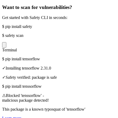
Want to scan for vulnerabilities?
Get started with Safety CLI in seconds:
$
pip install safety
$
safety scan
Terminal
$
pip install tensorflow
✓
Installing tensorflow 2.31.0
✓
Safety verified: package is safe
$
pip install tenssorflow
⚠
Blocked 'tenssorflow' -
malicious package detected!
This package is a known typosquat of 'tensorflow'