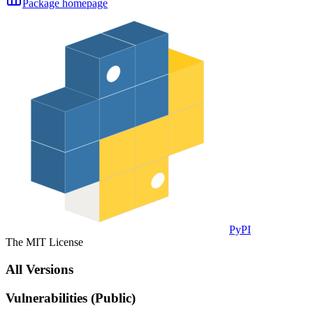
Package homepage
PyPI
The MIT License
All Versions
Vulnerabilities (Public)