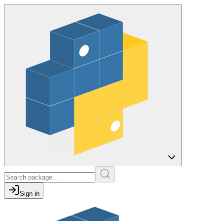
Sign in