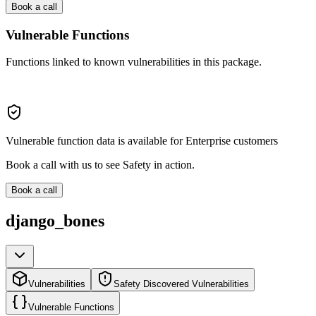
Book a call
Vulnerable Functions
Functions linked to known vulnerabilities in this package.
Vulnerable function data is available for Enterprise customers
Book a call with us to see Safety in action.
Book a call
django_bones
Vulnerabilities
Safety Discovered Vulnerabilities
Vulnerable Functions