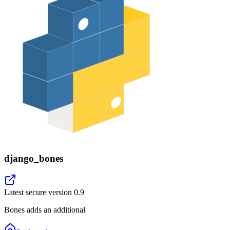
django_bones
Latest secure version
0.9
Bones adds an additional