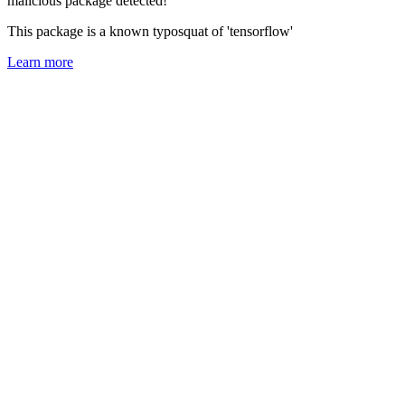
malicious package detected!
This package is a known typosquat of 'tensorflow'
Learn more