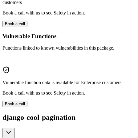
customers
Book a call with us to see Safety in action.
Book a call
Vulnerable Functions
Functions linked to known vulnerabilities in this package.
Vulnerable function data is available for Enterprise customers
Book a call with us to see Safety in action.
Book a call
django-cool-pagination