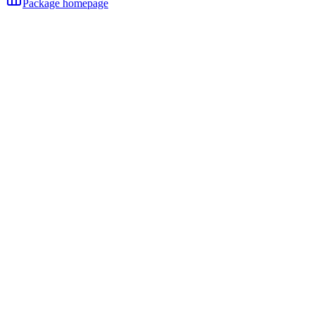
Package homepage