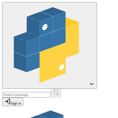
Sign in