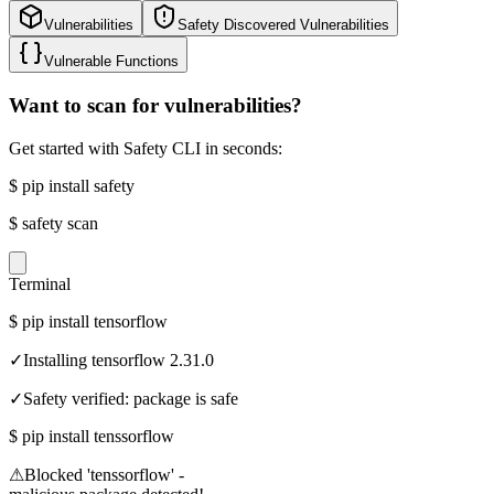
Vulnerabilities
Safety Discovered Vulnerabilities
Vulnerable Functions
Want to scan for vulnerabilities?
Get started with Safety CLI in seconds:
$
pip install safety
$
safety scan
Terminal
$
pip install tensorflow
✓
Installing tensorflow 2.31.0
✓
Safety verified: package is safe
$
pip install tenssorflow
⚠
Blocked 'tenssorflow' -