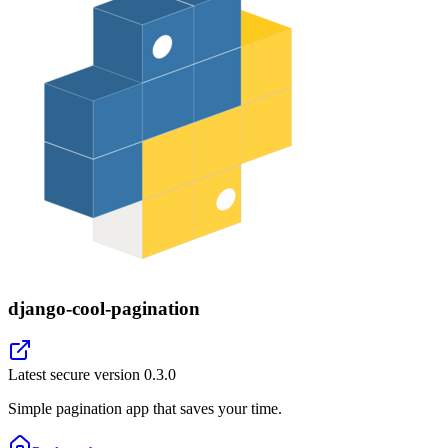
django-cool-pagination
Latest secure version
0.3.0
Simple pagination app that saves your time.