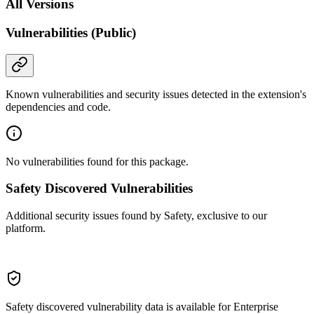
All Versions
Vulnerabilities (Public)
Known vulnerabilities and security issues detected in the extension's
dependencies and code.
No vulnerabilities found for this package.
Safety Discovered Vulnerabilities
Additional security issues found by Safety, exclusive to our
platform.
Safety discovered vulnerability data is available for Enterprise