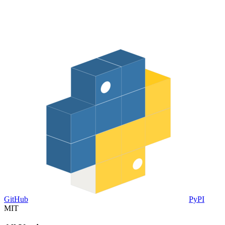
GitHub
PyPI
MIT