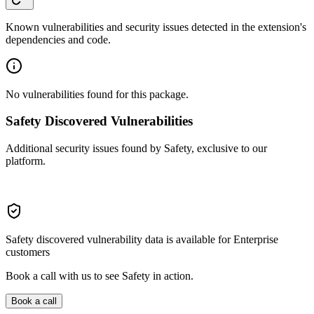
Known vulnerabilities and security issues detected in the extension's
dependencies and code.
No vulnerabilities found for this package.
Safety Discovered Vulnerabilities
Additional security issues found by Safety, exclusive to our
platform.
Safety discovered vulnerability data is available for Enterprise
customers
Book a call with us to see Safety in action.
Book a call