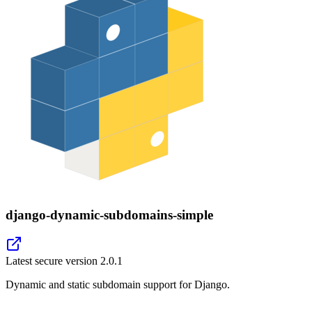
django-dynamic-subdomains-simple
Latest secure version
2.0.1
Dynamic and static subdomain support for Django.