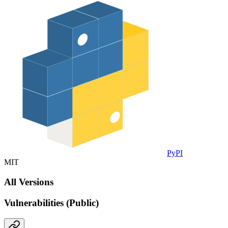
PyPI
MIT
All Versions
Vulnerabilities (Public)