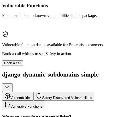
Vulnerable Functions
Functions linked to known vulnerabilities in this package.
Vulnerable function data is available for Enterprise customers
Book a call with us to see Safety in action.
Book a call
django-dynamic-subdomains-simple
Vulnerabilities
Safety Discovered Vulnerabilities
Vulnerable Functions
Want to scan for vulnerabilities?