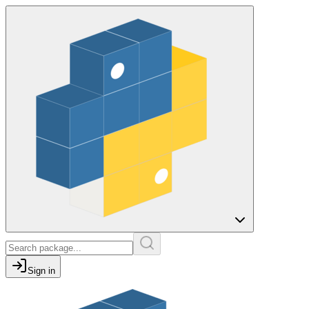
Sign in