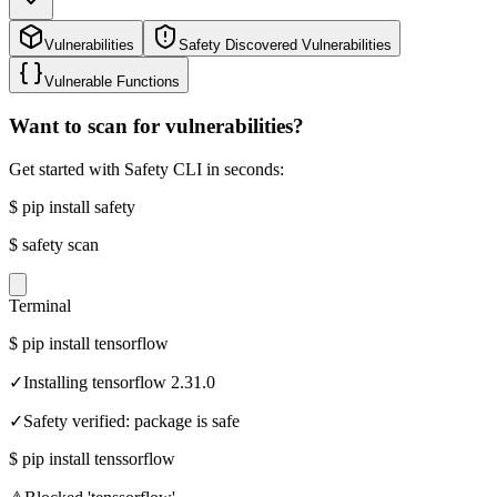
Vulnerabilities
Safety Discovered Vulnerabilities
Vulnerable Functions
Want to scan for vulnerabilities?
Get started with Safety CLI in seconds:
$
pip install safety
$
safety scan
Terminal
$
pip install tensorflow
✓
Installing tensorflow 2.31.0
✓
Safety verified: package is safe
$
pip install tenssorflow