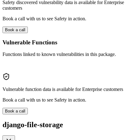
Safety discovered vulnerability data is available for Enterprise
customers
Book a call with us to see Safety in action.
Book a call
Vulnerable Functions
Functions linked to known vulnerabilities in this package.
Vulnerable function data is available for Enterprise customers
Book a call with us to see Safety in action.
Book a call
django-file-storage