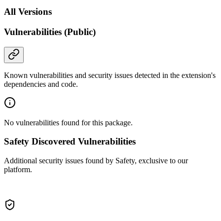
All Versions
Vulnerabilities (Public)
Known vulnerabilities and security issues detected in the extension's
dependencies and code.
No vulnerabilities found for this package.
Safety Discovered Vulnerabilities
Additional security issues found by Safety, exclusive to our
platform.