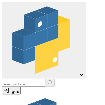
Sign in