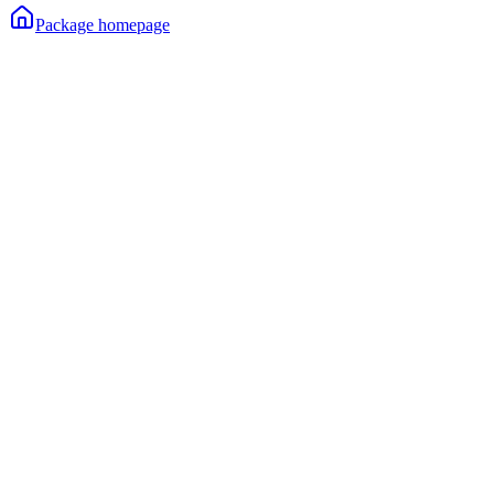
Package homepage