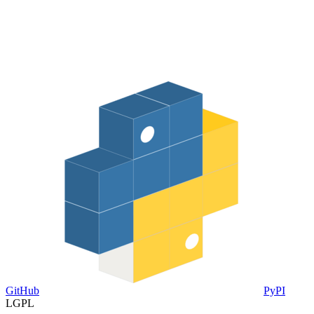
GitHub
PyPI
LGPL