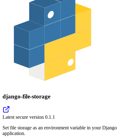
django-file-storage
Latest secure version
0.1.1
Set file storage as an environment variable in your Django
application.