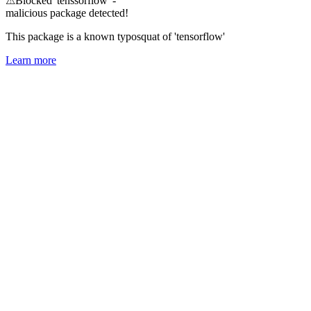
⚠
Blocked 'tenssorflow' -
malicious package detected!
This package is a known typosquat of 'tensorflow'
Learn more