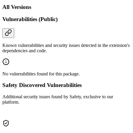
All Versions
Vulnerabilities (Public)
Known vulnerabilities and security issues detected in the extension's
dependencies and code.
No vulnerabilities found for this package.
Safety Discovered Vulnerabilities
Additional security issues found by Safety, exclusive to our
platform.