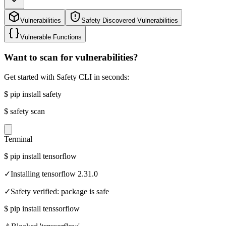
Vulnerabilities
Safety Discovered Vulnerabilities
Vulnerable Functions
Want to scan for vulnerabilities?
Get started with Safety CLI in seconds:
$
pip install safety
$
safety scan
Terminal
$
pip install tensorflow
✓
Installing tensorflow 2.31.0
✓
Safety verified: package is safe
$
pip install tenssorflow