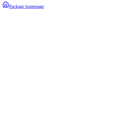
Package homepage