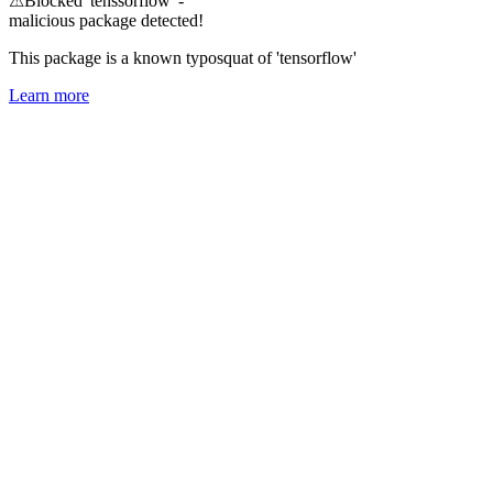
⚠
Blocked 'tenssorflow' -
malicious package detected!
This package is a known typosquat of 'tensorflow'
Learn more