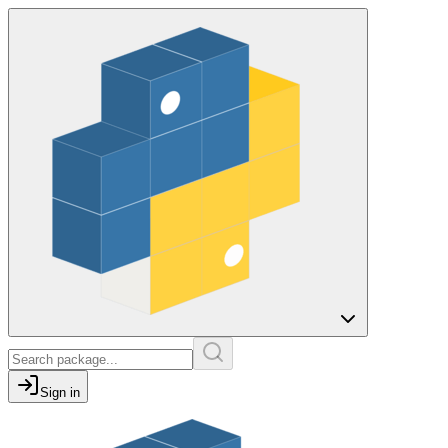
Sign in