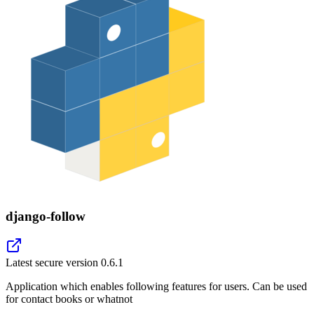
django-follow
Latest secure version
0.6.1
Application which enables following features for users. Can be used
for contact books or whatnot