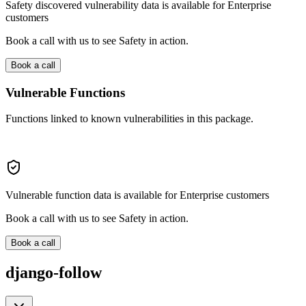
Safety discovered vulnerability data is available for Enterprise
customers
Book a call with us to see Safety in action.
Book a call
Vulnerable Functions
Functions linked to known vulnerabilities in this package.
Vulnerable function data is available for Enterprise customers
Book a call with us to see Safety in action.
Book a call
django-follow