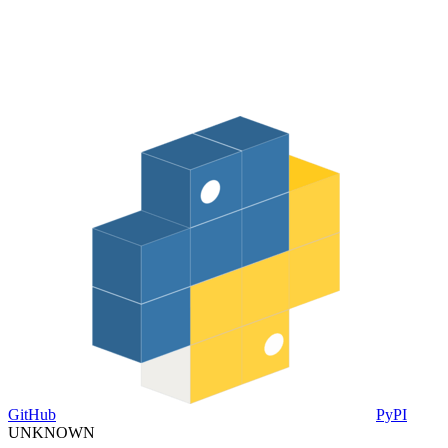
GitHub
PyPI
UNKNOWN