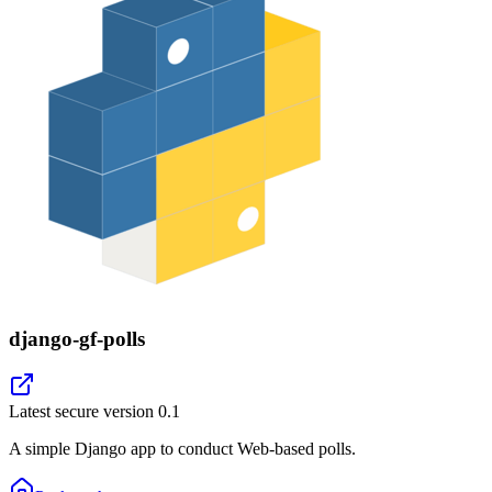
django-gf-polls
Latest secure version
0.1
A simple Django app to conduct Web-based polls.