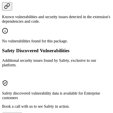
Known vulnerabilities and security issues detected in the extension's
dependencies and code.
No vulnerabilities found for this package.
Safety Discovered Vulnerabilities
Additional security issues found by Safety, exclusive to our
platform.
Safety discovered vulnerability data is available for Enterprise
customers
Book a call with us to see Safety in action.