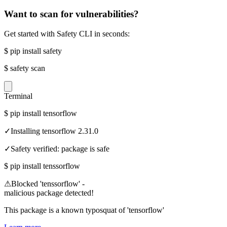
Want to scan for vulnerabilities?
Get started with Safety CLI in seconds:
$
pip install safety
$
safety scan
Terminal
$
pip install tensorflow
✓
Installing tensorflow 2.31.0
✓
Safety verified: package is safe
$
pip install tenssorflow
⚠
Blocked 'tenssorflow' -
malicious package detected!
This package is a known typosquat of 'tensorflow'