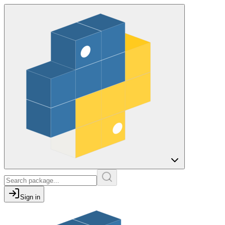
Sign in