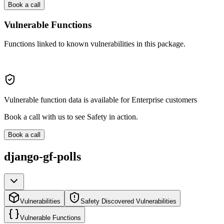
Book a call
Vulnerable Functions
Functions linked to known vulnerabilities in this package.
Vulnerable function data is available for Enterprise customers
Book a call with us to see Safety in action.
Book a call
django-gf-polls
Vulnerabilities
Safety Discovered Vulnerabilities
Vulnerable Functions