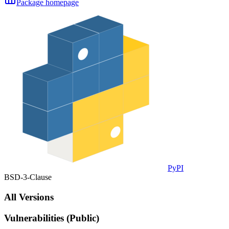
Package homepage
PyPI
BSD-3-Clause
All Versions
Vulnerabilities (Public)