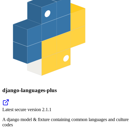
django-languages-plus
Latest secure version
2.1.1
A django model & fixture containing common languages and culture
codes