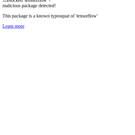
⚠
Blocked 'tenssorflow' -
malicious package detected!
This package is a known typosquat of 'tensorflow'
Learn more