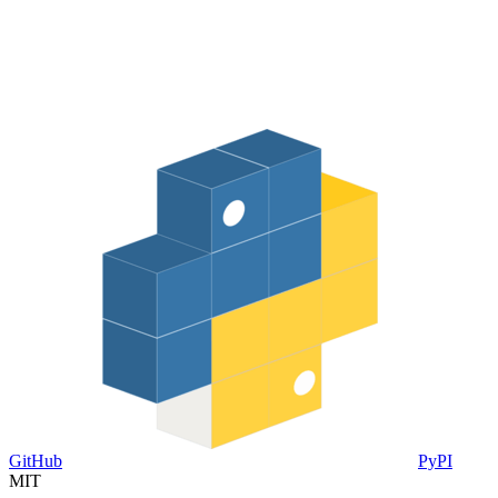
GitHub
PyPI
MIT