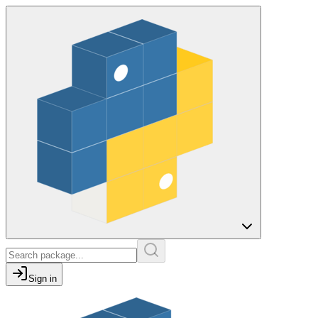
Sign in