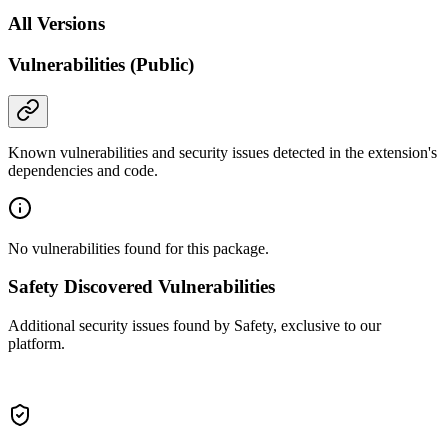
All Versions
Vulnerabilities (Public)
Known vulnerabilities and security issues detected in the extension's
dependencies and code.
No vulnerabilities found for this package.
Safety Discovered Vulnerabilities
Additional security issues found by Safety, exclusive to our
platform.