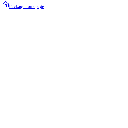
Package homepage