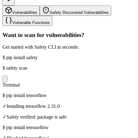
Vulnerabilities
Safety Discovered Vulnerabilities
Vulnerable Functions
Want to scan for vulnerabilities?
Get started with Safety CLI in seconds:
$
pip install safety
$
safety scan
Terminal
$
pip install tensorflow
✓
Installing tensorflow 2.31.0
✓
Safety verified: package is safe
$
pip install tenssorflow