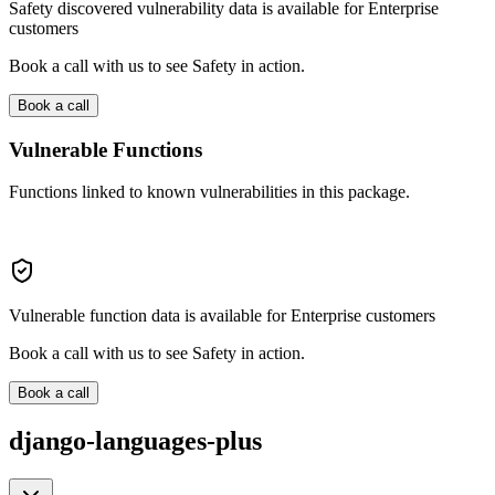
Safety discovered vulnerability data is available for Enterprise
customers
Book a call with us to see Safety in action.
Book a call
Vulnerable Functions
Functions linked to known vulnerabilities in this package.
Vulnerable function data is available for Enterprise customers
Book a call with us to see Safety in action.
Book a call
django-languages-plus