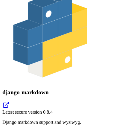
django-markdown
Latest secure version
0.8.4
Django markdown support and wysiwyg.