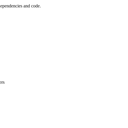
 dependencies and code.
ers