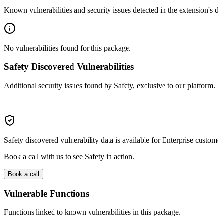
Known vulnerabilities and security issues detected in the extension's
No vulnerabilities found for this package.
Safety Discovered Vulnerabilities
Additional security issues found by Safety, exclusive to our platform.
Safety discovered vulnerability data is available for Enterprise custom
Book a call with us to see Safety in action.
Book a call
Vulnerable Functions
Functions linked to known vulnerabilities in this package.