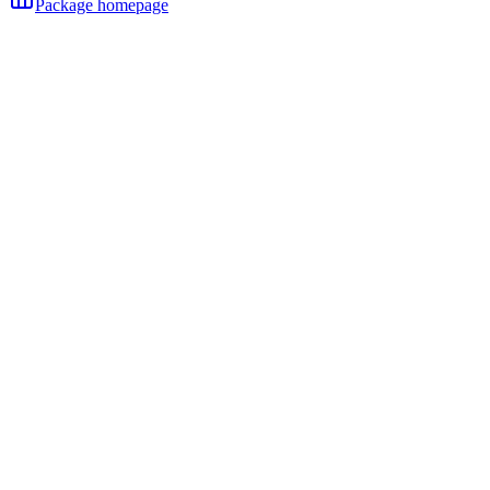
Package homepage