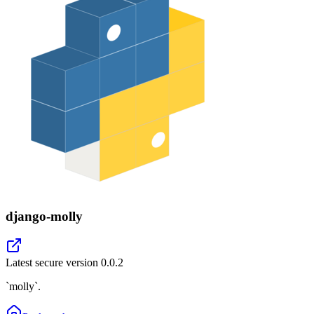
django-molly
Latest secure version
0.0.2
`molly`.