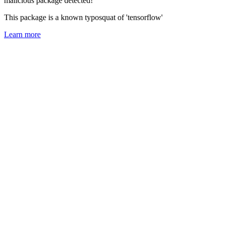
malicious package detected!
This package is a known typosquat of 'tensorflow'
Learn more