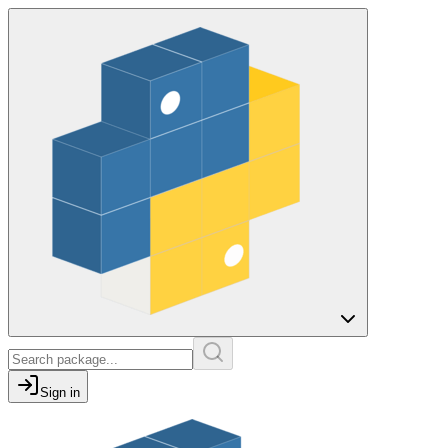
Sign in