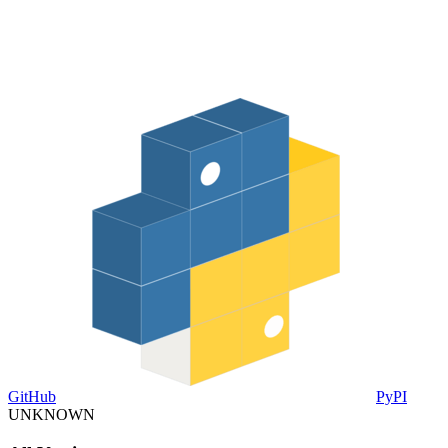
GitHub
PyPI
UNKNOWN