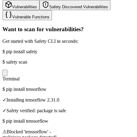
Vulnerabilities
Safety Discovered Vulnerabilities
Vulnerable Functions
Want to scan for vulnerabilities?
Get started with Safety CLI in seconds:
$
pip install safety
$
safety scan
Terminal
$
pip install tensorflow
✓
Installing tensorflow 2.31.0
✓
Safety verified: package is safe
$
pip install tenssorflow
⚠
Blocked 'tenssorflow' -