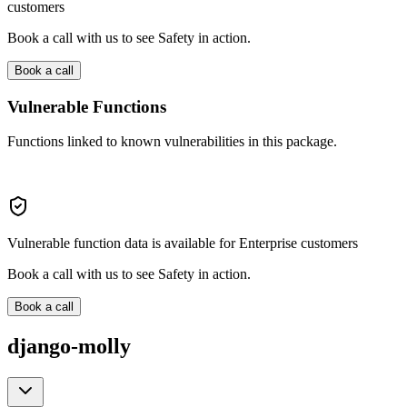
customers
Book a call with us to see Safety in action.
Book a call
Vulnerable Functions
Functions linked to known vulnerabilities in this package.
Vulnerable function data is available for Enterprise customers
Book a call with us to see Safety in action.
Book a call
django-molly