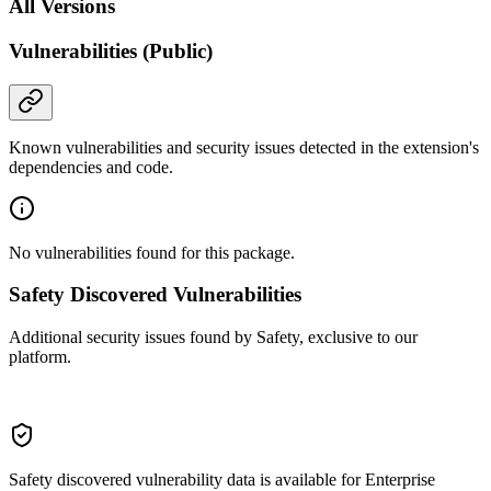
All Versions
Vulnerabilities (Public)
Known vulnerabilities and security issues detected in the extension's
dependencies and code.
No vulnerabilities found for this package.
Safety Discovered Vulnerabilities
Additional security issues found by Safety, exclusive to our
platform.
Safety discovered vulnerability data is available for Enterprise