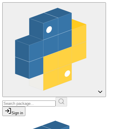
Sign in