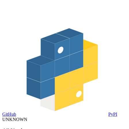
GitHub
PyPI
UNKNOWN