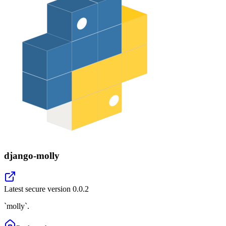
django-molly
Latest secure version
0.0.2
`molly`.