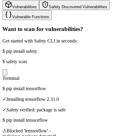
Vulnerabilities
Safety Discovered Vulnerabilities
Vulnerable Functions
Want to scan for vulnerabilities?
Get started with Safety CLI in seconds:
$
pip install safety
$
safety scan
Terminal
$
pip install tensorflow
✓
Installing tensorflow 2.31.0
✓
Safety verified: package is safe
$
pip install tenssorflow
⚠
Blocked 'tenssorflow' -