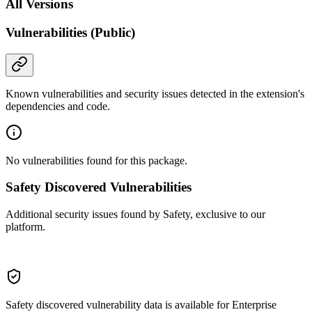
All Versions
Vulnerabilities (Public)
Known vulnerabilities and security issues detected in the extension's
dependencies and code.
No vulnerabilities found for this package.
Safety Discovered Vulnerabilities
Additional security issues found by Safety, exclusive to our
platform.
Safety discovered vulnerability data is available for Enterprise