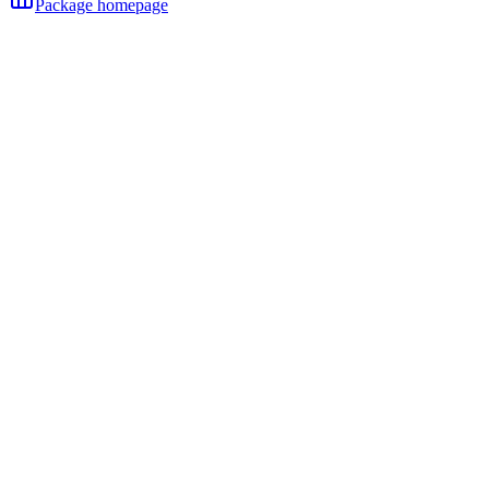
Package homepage