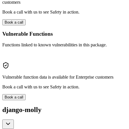
customers
Book a call with us to see Safety in action.
Book a call
Vulnerable Functions
Functions linked to known vulnerabilities in this package.
Vulnerable function data is available for Enterprise customers
Book a call with us to see Safety in action.
Book a call
django-molly