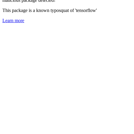
malicious package detected!
This package is a known typosquat of 'tensorflow'
Learn more