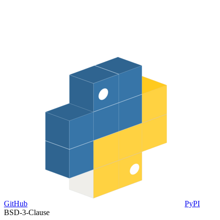
GitHub
PyPI
BSD-3-Clause