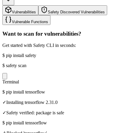
Vulnerabilities
Safety Discovered Vulnerabilities
Vulnerable Functions
Want to scan for vulnerabilities?
Get started with Safety CLI in seconds:
$
pip install safety
$
safety scan
Terminal
$
pip install tensorflow
✓
Installing tensorflow 2.31.0
✓
Safety verified: package is safe
$
pip install tenssorflow