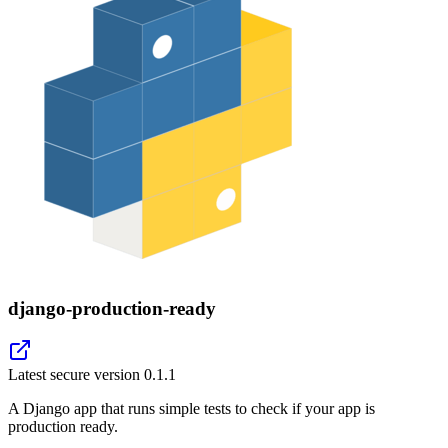
django-production-ready
Latest secure version
0.1.1
A Django app that runs simple tests to check if your app is
production ready.