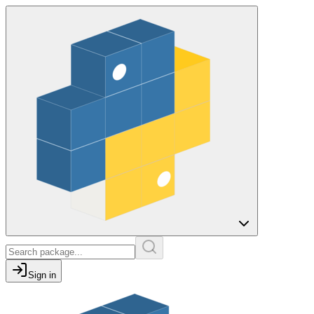
Sign in