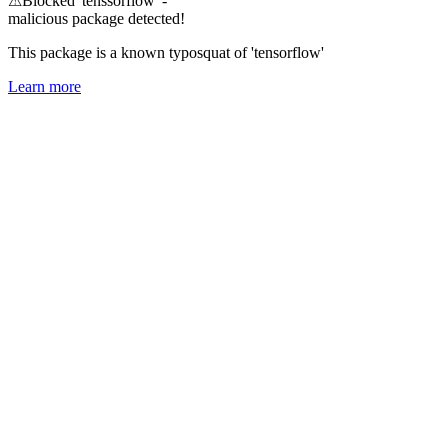
⚠
Blocked 'tenssorflow' -
malicious package detected!
This package is a known typosquat of 'tensorflow'
Learn more