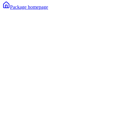
Package homepage