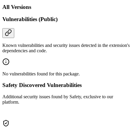
All Versions
Vulnerabilities (Public)
Known vulnerabilities and security issues detected in the extension's
dependencies and code.
No vulnerabilities found for this package.
Safety Discovered Vulnerabilities
Additional security issues found by Safety, exclusive to our
platform.