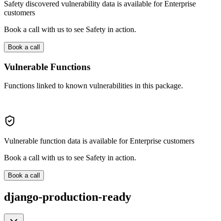
Safety discovered vulnerability data is available for Enterprise
customers
Book a call with us to see Safety in action.
Book a call
Vulnerable Functions
Functions linked to known vulnerabilities in this package.
Vulnerable function data is available for Enterprise customers
Book a call with us to see Safety in action.
Book a call
django-production-ready