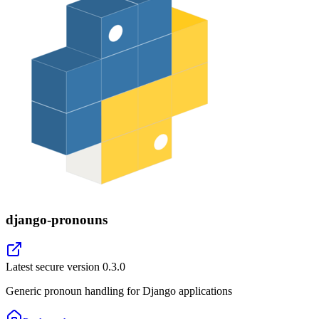
django-pronouns
Latest secure version
0.3.0
Generic pronoun handling for Django applications