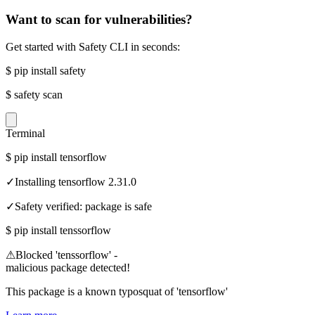
Want to scan for vulnerabilities?
Get started with Safety CLI in seconds:
$
pip install safety
$
safety scan
Terminal
$
pip install tensorflow
✓
Installing tensorflow 2.31.0
✓
Safety verified: package is safe
$
pip install tenssorflow
⚠
Blocked 'tenssorflow' -
malicious package detected!
This package is a known typosquat of 'tensorflow'