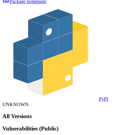
Package homepage
PyPI
UNKNOWN
All Versions
Vulnerabilities (Public)