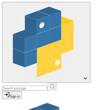
Sign in