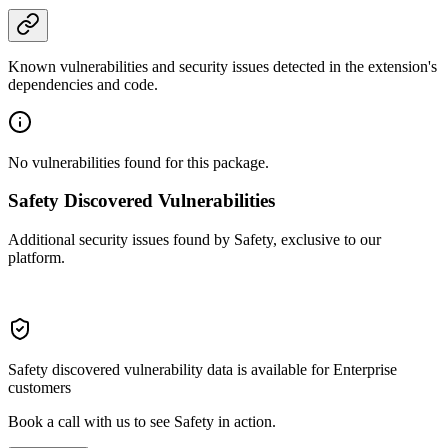
Known vulnerabilities and security issues detected in the extension's
dependencies and code.
No vulnerabilities found for this package.
Safety Discovered Vulnerabilities
Additional security issues found by Safety, exclusive to our
platform.
Safety discovered vulnerability data is available for Enterprise
customers
Book a call with us to see Safety in action.