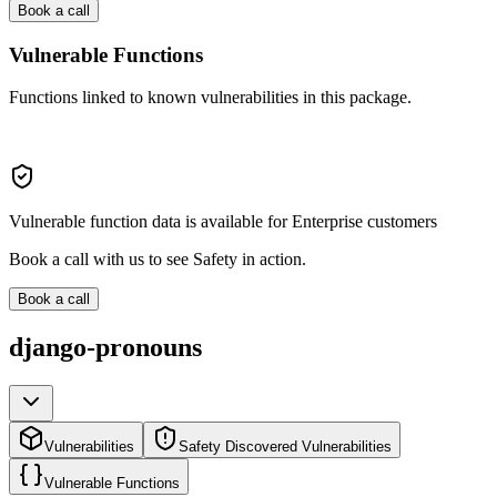
Book a call
Vulnerable Functions
Functions linked to known vulnerabilities in this package.
Vulnerable function data is available for Enterprise customers
Book a call with us to see Safety in action.
Book a call
django-pronouns
Vulnerabilities
Safety Discovered Vulnerabilities
Vulnerable Functions