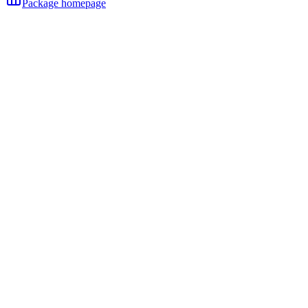
Package homepage