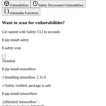
Vulnerabilities
Safety Discovered Vulnerabilities
Vulnerable Functions
Want to scan for vulnerabilities?
Get started with Safety CLI in seconds:
$
pip install safety
$
safety scan
Terminal
$
pip install tensorflow
✓
Installing tensorflow 2.31.0
✓
Safety verified: package is safe
$
pip install tenssorflow
⚠
Blocked 'tenssorflow' -