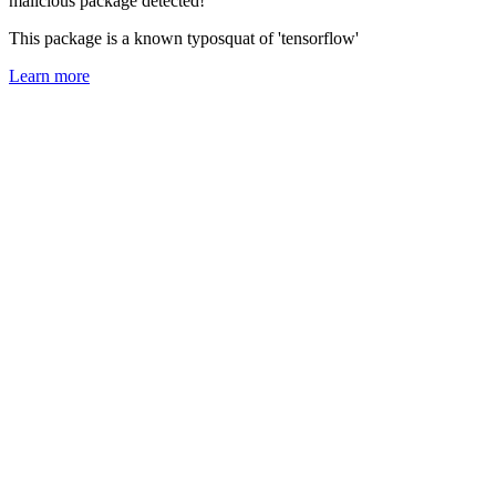
malicious package detected!
This package is a known typosquat of 'tensorflow'
Learn more