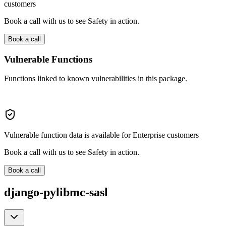
customers
Book a call with us to see Safety in action.
Book a call
Vulnerable Functions
Functions linked to known vulnerabilities in this package.
Vulnerable function data is available for Enterprise customers
Book a call with us to see Safety in action.
Book a call
django-pylibmc-sasl