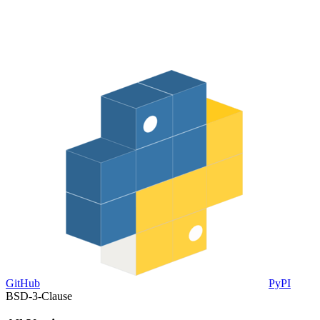
GitHub
PyPI
BSD-3-Clause