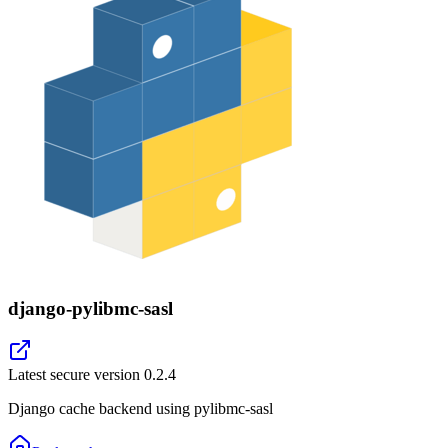
django-pylibmc-sasl
Latest secure version
0.2.4
Django cache backend using pylibmc-sasl