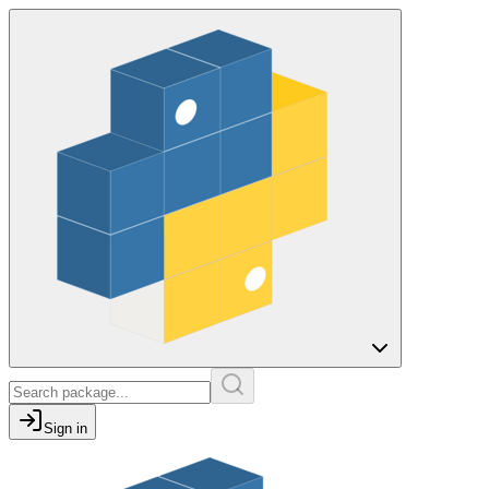
Sign in