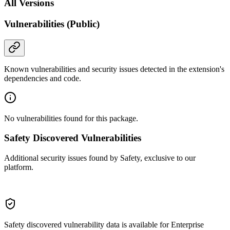
All Versions
Vulnerabilities (Public)
Known vulnerabilities and security issues detected in the extension's
dependencies and code.
No vulnerabilities found for this package.
Safety Discovered Vulnerabilities
Additional security issues found by Safety, exclusive to our
platform.
Safety discovered vulnerability data is available for Enterprise