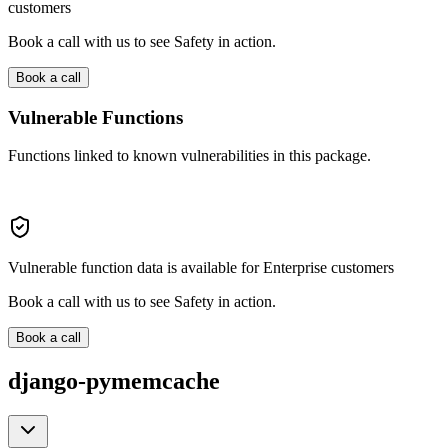
customers
Book a call with us to see Safety in action.
Book a call
Vulnerable Functions
Functions linked to known vulnerabilities in this package.
Vulnerable function data is available for Enterprise customers
Book a call with us to see Safety in action.
Book a call
django-pymemcache