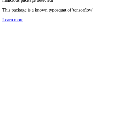
malicious package detected!
This package is a known typosquat of 'tensorflow'
Learn more