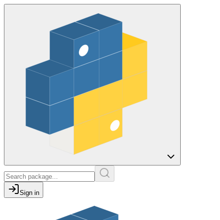
Sign in