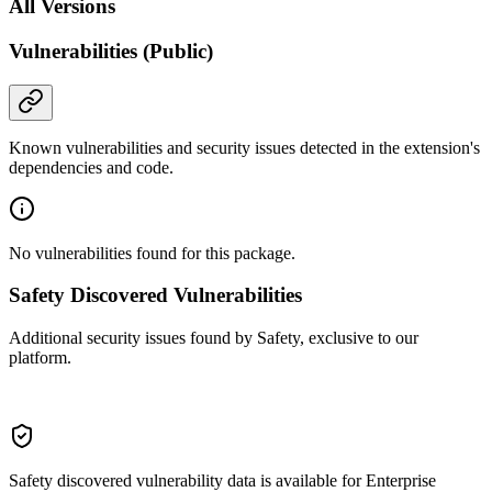
All Versions
Vulnerabilities (Public)
Known vulnerabilities and security issues detected in the extension's
dependencies and code.
No vulnerabilities found for this package.
Safety Discovered Vulnerabilities
Additional security issues found by Safety, exclusive to our
platform.
Safety discovered vulnerability data is available for Enterprise