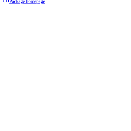
Package homepage