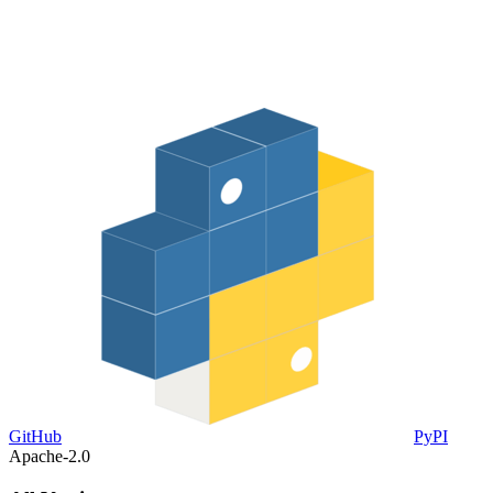
GitHub
PyPI
Apache-2.0