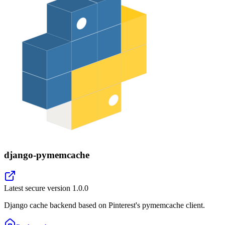
django-pymemcache
Latest secure version
1.0.0
Django cache backend based on Pinterest's pymemcache client.