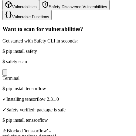
Vulnerabilities
Safety Discovered Vulnerabilities
Vulnerable Functions
Want to scan for vulnerabilities?
Get started with Safety CLI in seconds:
$
pip install safety
$
safety scan
Terminal
$
pip install tensorflow
✓
Installing tensorflow 2.31.0
✓
Safety verified: package is safe
$
pip install tenssorflow
⚠
Blocked 'tenssorflow' -