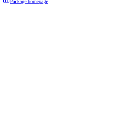
Package homepage