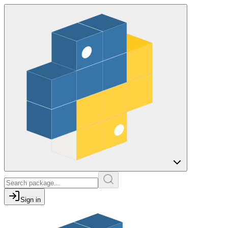
Sign in