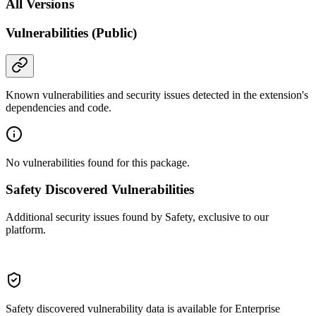
All Versions
Vulnerabilities (Public)
Known vulnerabilities and security issues detected in the extension's
dependencies and code.
No vulnerabilities found for this package.
Safety Discovered Vulnerabilities
Additional security issues found by Safety, exclusive to our
platform.
Safety discovered vulnerability data is available for Enterprise