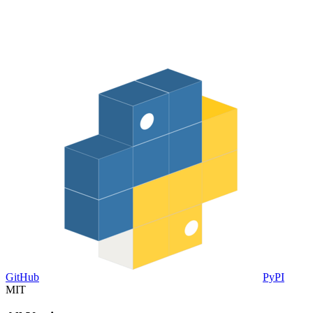
GitHub
PyPI
MIT