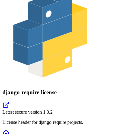
django-require-license
Latest secure version
1.0.2
License header for django-require projects.