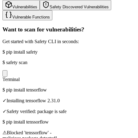
Vulnerabilities
Safety Discovered Vulnerabilities
Vulnerable Functions
Want to scan for vulnerabilities?
Get started with Safety CLI in seconds:
$
pip install safety
$
safety scan
Terminal
$
pip install tensorflow
✓
Installing tensorflow 2.31.0
✓
Safety verified: package is safe
$
pip install tenssorflow
⚠
Blocked 'tenssorflow' -