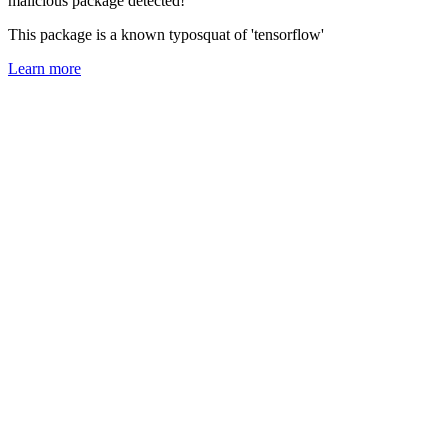
malicious package detected!
This package is a known typosquat of 'tensorflow'
Learn more