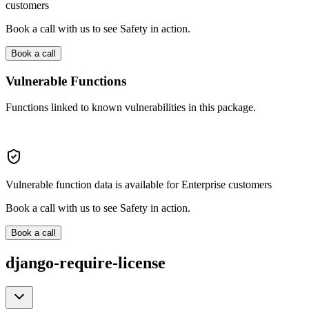
customers
Book a call with us to see Safety in action.
Book a call
Vulnerable Functions
Functions linked to known vulnerabilities in this package.
Vulnerable function data is available for Enterprise customers
Book a call with us to see Safety in action.
Book a call
django-require-license