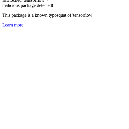
⚠
Blocked 'tenssorflow' -
malicious package detected!
This package is a known typosquat of 'tensorflow'
Learn more