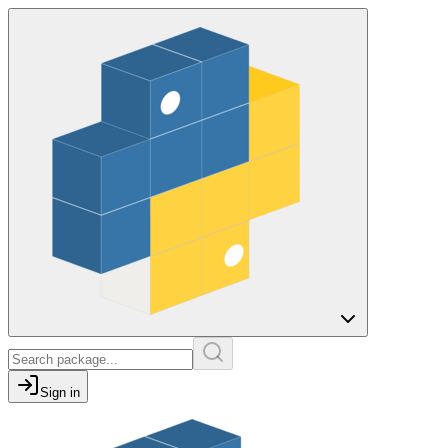
Sign in