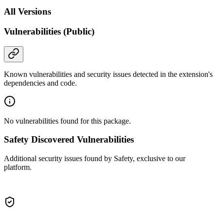
All Versions
Vulnerabilities (Public)
Known vulnerabilities and security issues detected in the extension's
dependencies and code.
No vulnerabilities found for this package.
Safety Discovered Vulnerabilities
Additional security issues found by Safety, exclusive to our
platform.