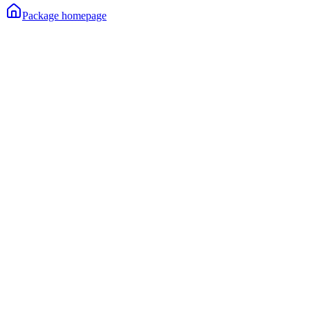
Package homepage