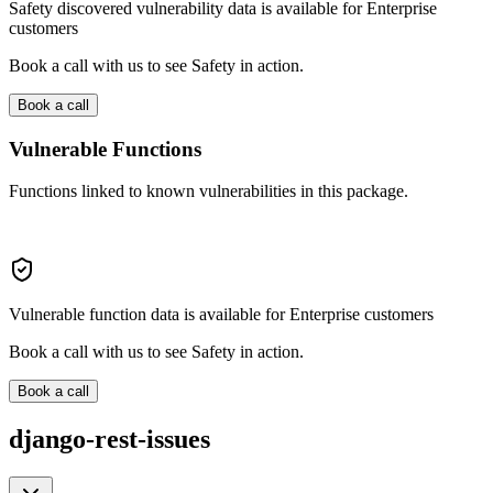
Safety discovered vulnerability data is available for Enterprise
customers
Book a call with us to see Safety in action.
Book a call
Vulnerable Functions
Functions linked to known vulnerabilities in this package.
Vulnerable function data is available for Enterprise customers
Book a call with us to see Safety in action.
Book a call
django-rest-issues