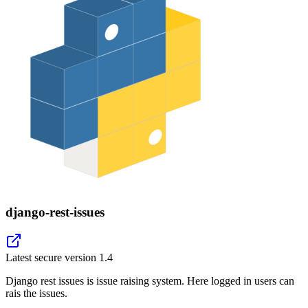
django-rest-issues
Latest secure version
1.4
Django rest issues is issue raising system. Here logged in users can
rais the issues.