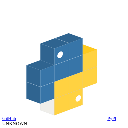
GitHub
PyPI
UNKNOWN