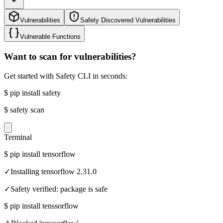
Vulnerabilities
Safety Discovered Vulnerabilities
Vulnerable Functions
Want to scan for vulnerabilities?
Get started with Safety CLI in seconds:
$
pip install safety
$
safety scan
Terminal
$
pip install tensorflow
✓
Installing tensorflow 2.31.0
✓
Safety verified: package is safe
$
pip install tenssorflow