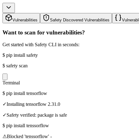
Vulnerabilities
Safety Discovered Vulnerabilities
Vulnerabl
Want to scan for vulnerabilities?
Get started with Safety CLI in seconds:
$
pip install safety
$
safety scan
Terminal
$
pip install tensorflow
✓
Installing tensorflow 2.31.0
✓
Safety verified: package is safe
$
pip install tenssorflow
⚠
Blocked 'tenssorflow' -