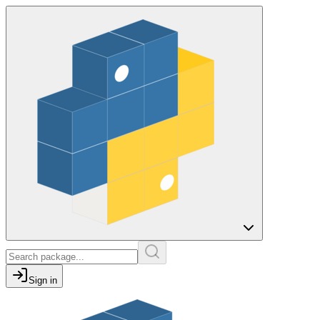
Sign in