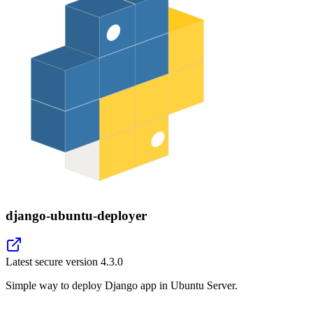
django-ubuntu-deployer
Latest secure version
4.3.0
Simple way to deploy Django app in Ubuntu Server.