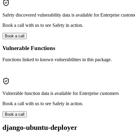
Safety discovered vulnerability data is available for Enterprise custom
Book a call with us to see Safety in action.
Book a call
Vulnerable Functions
Functions linked to known vulnerabilities in this package.
Vulnerable function data is available for Enterprise customers
Book a call with us to see Safety in action.
Book a call
django-ubuntu-deployer