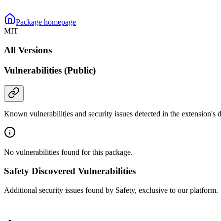
Package homepage
MIT
All Versions
Vulnerabilities (Public)
Known vulnerabilities and security issues detected in the extension's
No vulnerabilities found for this package.
Safety Discovered Vulnerabilities
Additional security issues found by Safety, exclusive to our platform.