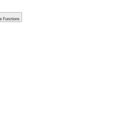
e Functions