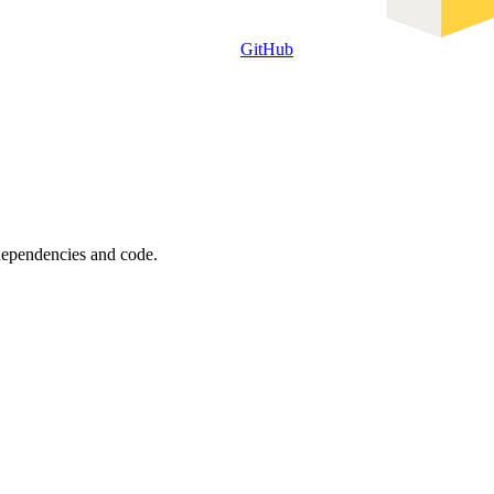
GitHub
 dependencies and code.