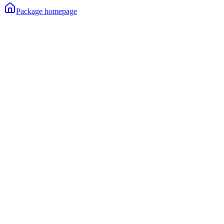
Package homepage