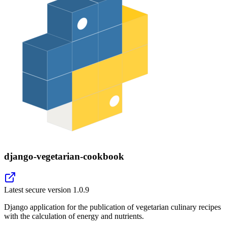
django-vegetarian-cookbook
Latest secure version
1.0.9
Django application for the publication of vegetarian culinary recipes
with the calculation of energy and nutrients.