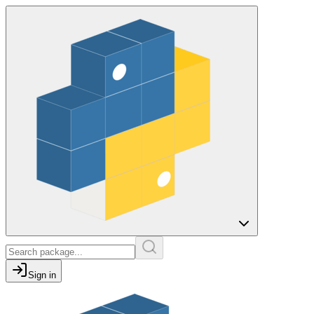
Sign in