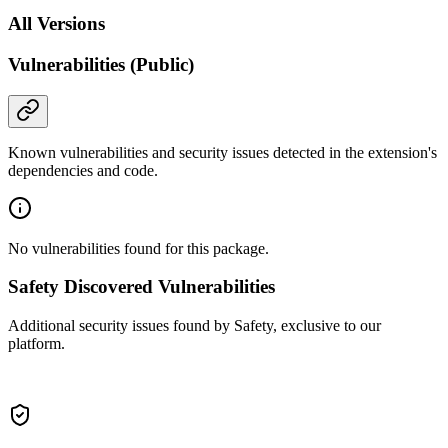
All Versions
Vulnerabilities (Public)
Known vulnerabilities and security issues detected in the extension's
dependencies and code.
No vulnerabilities found for this package.
Safety Discovered Vulnerabilities
Additional security issues found by Safety, exclusive to our
platform.