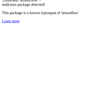
⚠
Blocked 'tenssorflow' -
malicious package detected!
This package is a known typosquat of 'tensorflow'
Learn more