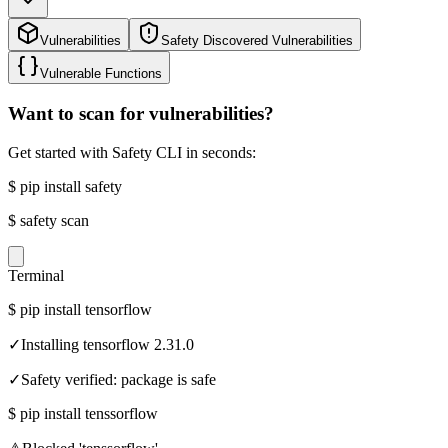
Vulnerabilities
Safety Discovered Vulnerabilities
Vulnerable Functions
Want to scan for vulnerabilities?
Get started with Safety CLI in seconds:
$
pip install safety
$
safety scan
Terminal
$
pip install tensorflow
✓
Installing tensorflow 2.31.0
✓
Safety verified: package is safe
$
pip install tenssorflow