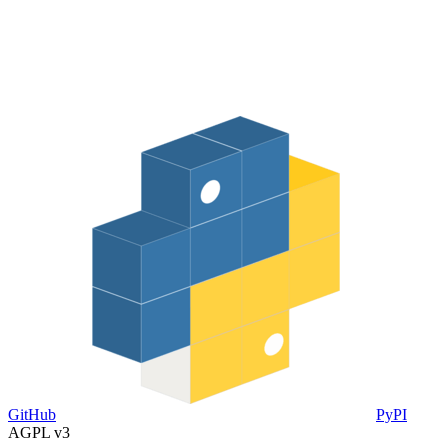
GitHub
PyPI
AGPL v3