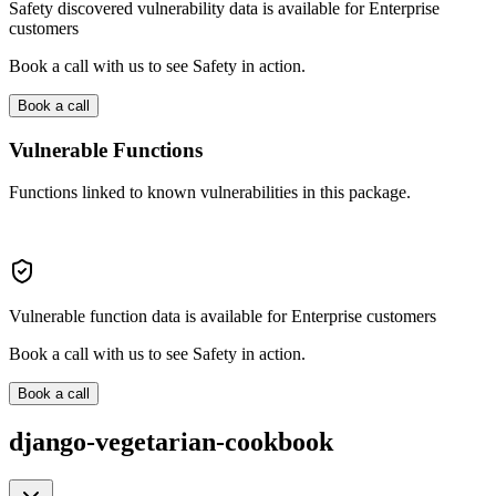
Safety discovered vulnerability data is available for Enterprise
customers
Book a call with us to see Safety in action.
Book a call
Vulnerable Functions
Functions linked to known vulnerabilities in this package.
Vulnerable function data is available for Enterprise customers
Book a call with us to see Safety in action.
Book a call
django-vegetarian-cookbook