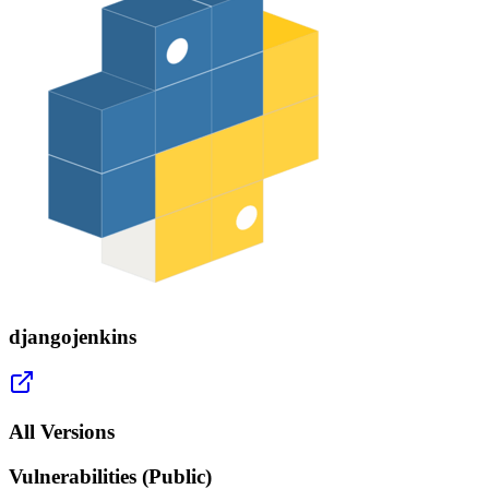
djangojenkins
All Versions
Vulnerabilities (Public)