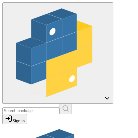
Sign in