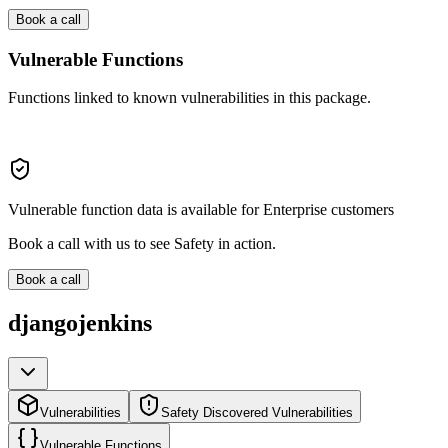
Book a call
Vulnerable Functions
Functions linked to known vulnerabilities in this package.
Vulnerable function data is available for Enterprise customers
Book a call with us to see Safety in action.
Book a call
djangojenkins
Vulnerabilities
Safety Discovered Vulnerabilities
Vulnerable Functions