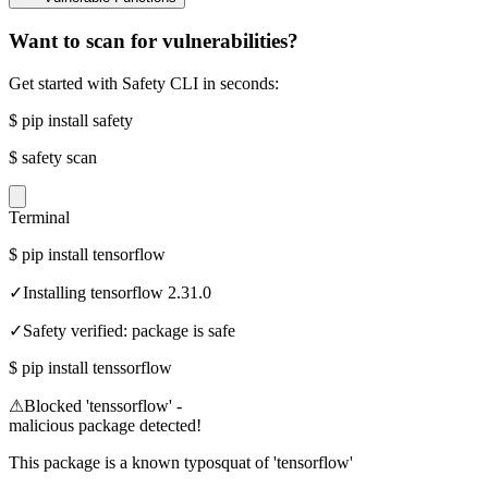
Want to scan for vulnerabilities?
Get started with Safety CLI in seconds:
$
pip install safety
$
safety scan
Terminal
$
pip install tensorflow
✓
Installing tensorflow 2.31.0
✓
Safety verified: package is safe
$
pip install tenssorflow
⚠
Blocked 'tenssorflow' -
malicious package detected!
This package is a known typosquat of 'tensorflow'