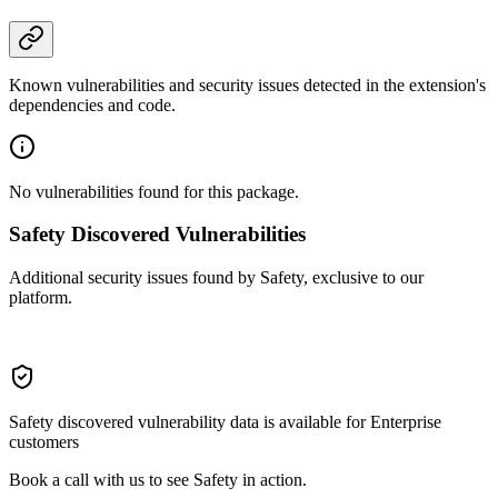
Known vulnerabilities and security issues detected in the extension's
dependencies and code.
No vulnerabilities found for this package.
Safety Discovered Vulnerabilities
Additional security issues found by Safety, exclusive to our
platform.
Safety discovered vulnerability data is available for Enterprise
customers
Book a call with us to see Safety in action.