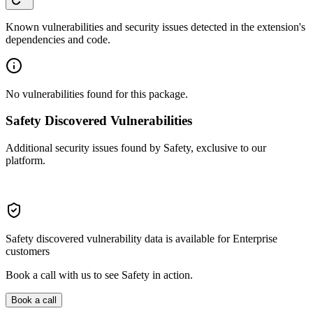
Known vulnerabilities and security issues detected in the extension's
dependencies and code.
No vulnerabilities found for this package.
Safety Discovered Vulnerabilities
Additional security issues found by Safety, exclusive to our
platform.
Safety discovered vulnerability data is available for Enterprise
customers
Book a call with us to see Safety in action.
Book a call