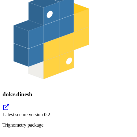
dokr-dinesh
Latest secure version
0.2
Trignometry package