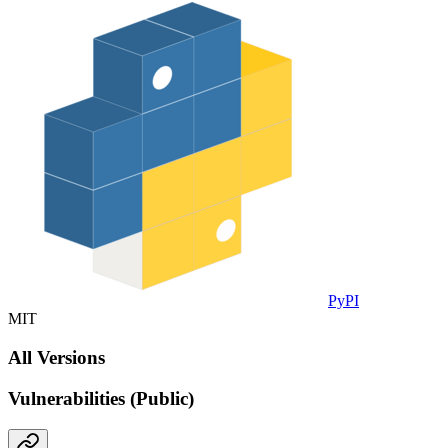
PyPI
MIT
All Versions
Vulnerabilities (Public)