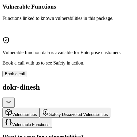
Vulnerable Functions
Functions linked to known vulnerabilities in this package.
Vulnerable function data is available for Enterprise customers
Book a call with us to see Safety in action.
Book a call
dokr-dinesh
Vulnerabilities
Safety Discovered Vulnerabilities
Vulnerable Functions
Want to scan for vulnerabilities?