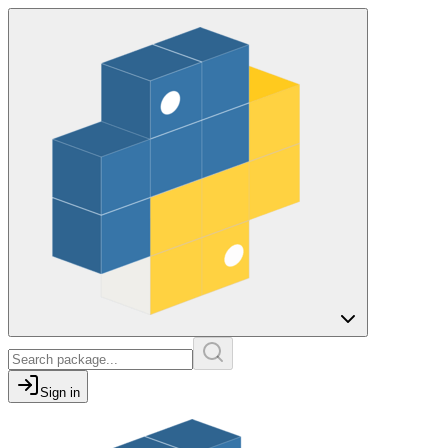
Sign in